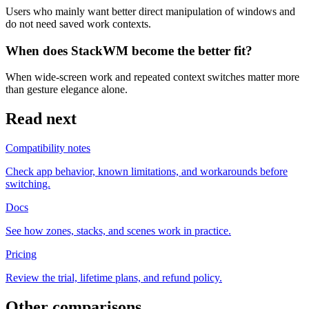
Users who mainly want better direct manipulation of windows and
do not need saved work contexts.
When does StackWM become the better fit?
When wide-screen work and repeated context switches matter more
than gesture elegance alone.
Read next
Compatibility notes
Check app behavior, known limitations, and workarounds before
switching.
Docs
See how zones, stacks, and scenes work in practice.
Pricing
Review the trial, lifetime plans, and refund policy.
Other comparisons