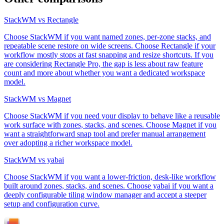
StackWM vs Rectangle
Choose StackWM if you want named zones, per-zone stacks, and
repeatable scene restore on wide screens. Choose Rectangle if your
workflow mostly stops at fast snapping and resize shortcuts. If you
are considering Rectangle Pro, the gap is less about raw feature
count and more about whether you want a dedicated workspace
model.
StackWM vs Magnet
Choose StackWM if you need your display to behave like a reusable
work surface with zones, stacks, and scenes. Choose Magnet if you
want a straightforward snap tool and prefer manual arrangement
over adopting a richer workspace model.
StackWM vs yabai
Choose StackWM if you want a lower-friction, desk-like workflow
built around zones, stacks, and scenes. Choose yabai if you want a
deeply configurable tiling window manager and accept a steeper
setup and configuration curve.