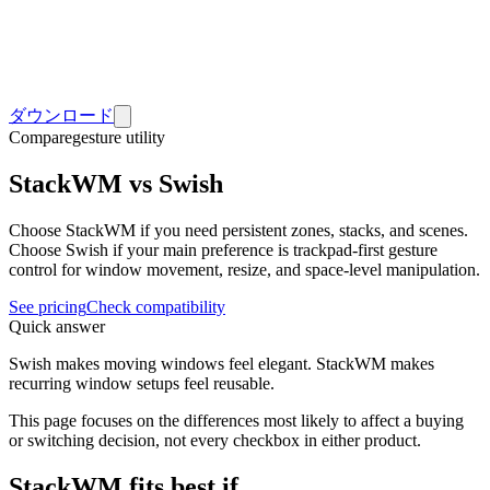
ダウンロード
Compare
gesture utility
StackWM vs Swish
Choose StackWM if you need persistent zones, stacks, and scenes.
Choose Swish if your main preference is trackpad-first gesture
control for window movement, resize, and space-level manipulation.
See pricing
Check compatibility
Quick answer
Swish makes moving windows feel elegant. StackWM makes
recurring window setups feel reusable.
This page focuses on the differences most likely to affect a buying
or switching decision, not every checkbox in either product.
StackWM fits best if