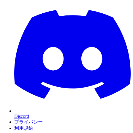
Discord
プライバシー
利用規約