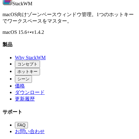
StackWM
macOS向けゾーンベースウィンドウ管理。1つのホットキー
でワークスペースをマスター。
macOS 15.6
+
•
v
1.4.2
製品
Why StackWM
コンセプト
ホットキー
シーン
価格
ダウンロード
更新履歴
サポート
FAQ
お問い合わせ