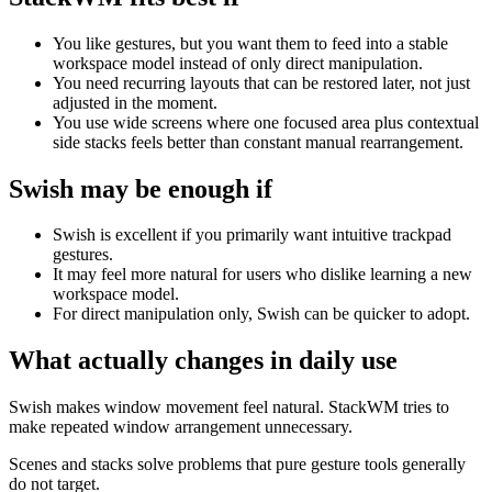
You like gestures, but you want them to feed into a stable
workspace model instead of only direct manipulation.
You need recurring layouts that can be restored later, not just
adjusted in the moment.
You use wide screens where one focused area plus contextual
side stacks feels better than constant manual rearrangement.
Swish
may be enough if
Swish is excellent if you primarily want intuitive trackpad
gestures.
It may feel more natural for users who dislike learning a new
workspace model.
For direct manipulation only, Swish can be quicker to adopt.
What actually changes in daily use
Swish makes window movement feel natural. StackWM tries to
make repeated window arrangement unnecessary.
Scenes and stacks solve problems that pure gesture tools generally
do not target.