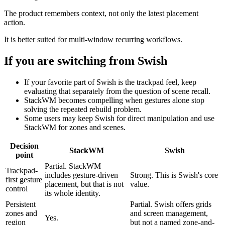
The product remembers context, not only the latest placement
action.
It is better suited for multi-window recurring workflows.
If you are switching from
Swish
If your favorite part of Swish is the trackpad feel, keep
evaluating that separately from the question of scene recall.
StackWM becomes compelling when gestures alone stop
solving the repeated rebuild problem.
Some users may keep Swish for direct manipulation and use
StackWM for zones and scenes.
Decision
StackWM
Swish
point
Partial. StackWM
Trackpad-
includes gesture-driven
Strong. This is Swish's core
first gesture
placement, but that is not
value.
control
its whole identity.
Persistent
Partial. Swish offers grids
zones and
and screen management,
Yes.
region
but not a named zone-and-