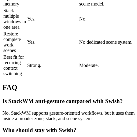
memory
scene model.
Stack
multiple
Yes.
No.
windows in
one area
Restore
complete
Yes.
No dedicated scene system.
work
scenes
Best fit for
recurring
Strong.
Moderate.
context
switching
FAQ
Is StackWM anti-gesture compared with Swish?
No. StackWM supports gesture-oriented workflows, but it uses them
inside a broader zone, stack, and scene system.
Who should stay with Swish?