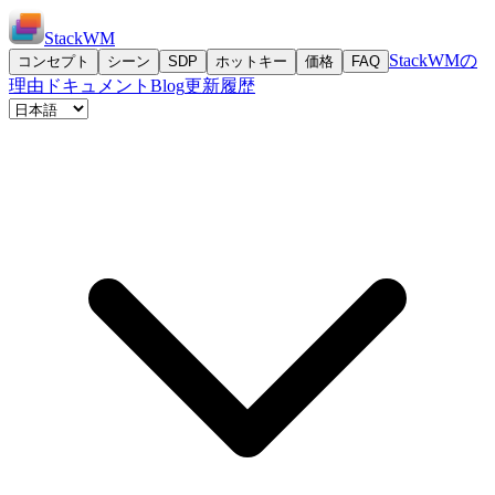
StackWM
StackWMの
コンセプト
シーン
SDP
ホットキー
価格
FAQ
理由
ドキュメント
Blog
更新履歴