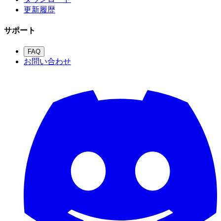
更新履歴
サポート
FAQ
お問い合わせ