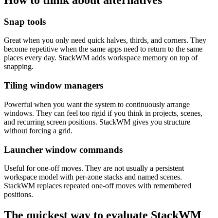
Snap tools
Great when you only need quick halves, thirds, and corners. They
become repetitive when the same apps need to return to the same
places every day. StackWM adds workspace memory on top of
snapping.
Tiling window managers
Powerful when you want the system to continuously arrange
windows. They can feel too rigid if you think in projects, scenes,
and recurring screen positions. StackWM gives you structure
without forcing a grid.
Launcher window commands
Useful for one-off moves. They are not usually a persistent
workspace model with per-zone stacks and named scenes.
StackWM replaces repeated one-off moves with remembered
positions.
The quickest way to evaluate StackWM