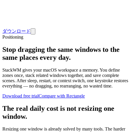
ダウンロード
Positioning
Stop dragging the same windows to the
same places every day.
StackWM gives your macOS workspace a memory. You define
zones once, stack related windows together, and save complete
scenes. After sleep, restart, or context switch, one keystroke restores
everything — no dragging, no rearranging, no wasted time.
Download free trial
Compare with Rectangle
The real daily cost is not resizing one
window.
Resizing one window is already solved by many tools. The harder