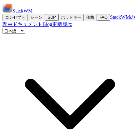
StackWM
StackWMの
コンセプト
シーン
SDP
ホットキー
価格
FAQ
理由
ドキュメント
Blog
更新履歴