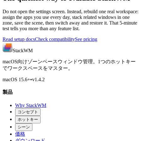
Do not open the settings screen. Instead, rebuild one real workspace:
assign the apps you use every day, stack related windows in one
zone, save the scene, then switch away and restore it. That 5-minute
test tells you more than any feature list.
Read setup docs
Check compatibility
See pricing
StackWM
macOS向けゾーンベースウィンドウ管理。1つのホットキー
でワークスペースをマスター。
macOS 15.6
+
•
v
1.4.2
製品
Why StackWM
コンセプト
ホットキー
シーン
価格
ダウンロード