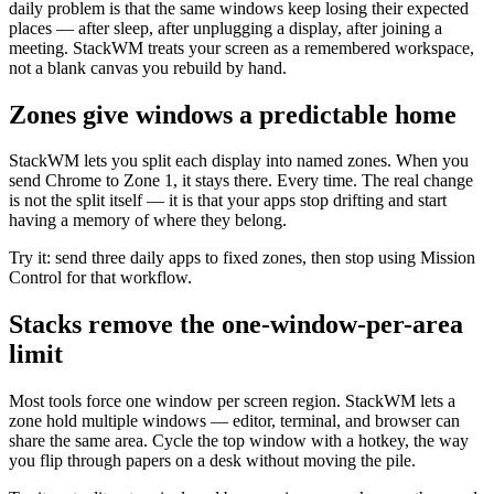
daily problem is that the same windows keep losing their expected
places — after sleep, after unplugging a display, after joining a
meeting. StackWM treats your screen as a remembered workspace,
not a blank canvas you rebuild by hand.
Zones give windows a predictable home
StackWM lets you split each display into named zones. When you
send Chrome to Zone 1, it stays there. Every time. The real change
is not the split itself — it is that your apps stop drifting and start
having a memory of where they belong.
Try it: send three daily apps to fixed zones, then stop using Mission
Control for that workflow.
Stacks remove the one-window-per-area
limit
Most tools force one window per screen region. StackWM lets a
zone hold multiple windows — editor, terminal, and browser can
share the same area. Cycle the top window with a hotkey, the way
you flip through papers on a desk without moving the pile.