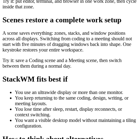
Try it: put editor, terminal, and browser in one work zone, then cycle
inside that zone.
Scenes restore a complete work setup
A scene saves everything: zones, stacks, and window positions
across all displays. Switching from coding to a meeting should not
start with five minutes of dragging windows back into shape. One
keystroke restores your entire workspace.
Try it: save a Coding scene and a Meeting scene, then switch
between them during a normal day.
StackWM fits best if
You use an ultrawide display or more than one monitor.
You keep returning to the same coding, design, writing, or
meeting layouts.
You lose time after sleep, restart, display reconnects, or
context switching.
You want a visible desktop model without maintaining a tiling
configuration.
How to think about alternatives