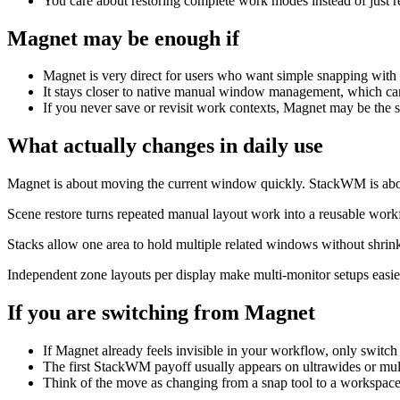
You care about restoring complete work modes instead of just r
Magnet
may be enough if
Magnet is very direct for users who want simple snapping with
It stays closer to native manual window management, which can 
If you never save or revisit work contexts, Magnet may be the 
What actually changes in daily use
Magnet is about moving the current window quickly. StackWM is abou
Scene restore turns repeated manual layout work into a reusable work
Stacks allow one area to hold multiple related windows without shri
Independent zone layouts per display make multi-monitor setups easie
If you are switching from
Magnet
If Magnet already feels invisible in your workflow, only switch 
The first StackWM payoff usually appears on ultrawides or mu
Think of the move as changing from a snap tool to a workspace 