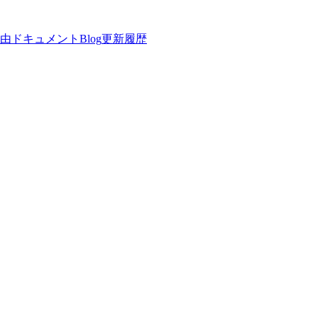
理由
ドキュメント
Blog
更新履歴