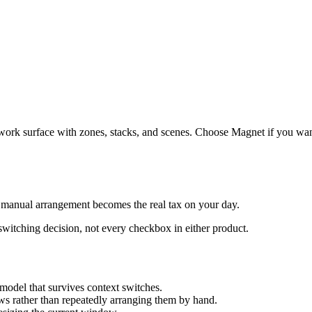
ork surface with zones, stacks, and scenes. Choose Magnet if you wan
anual arrangement becomes the real tax on your day.
 switching decision, not every checkbox in either product.
odel that survives context switches.
s rather than repeatedly arranging them by hand.