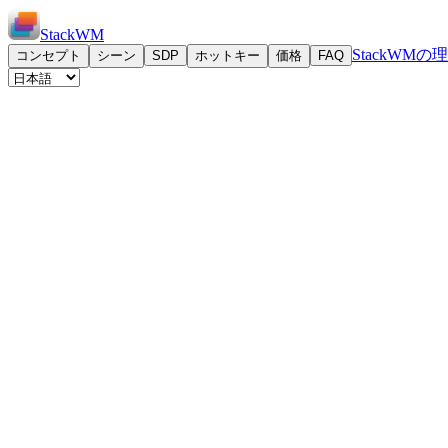
StackWM
StackWMの
コンセプト
シーン
SDP
ホットキー
価格
FAQ