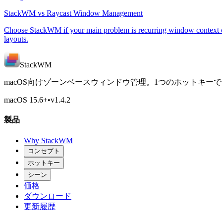
StackWM vs Raycast Window Management
Choose StackWM if your main problem is recurring window context o
layouts.
StackWM
macOS向けゾーンベースウィンドウ管理。1つのホットキー
macOS 15.6
+
•
v
1.4.2
製品
Why StackWM
コンセプト
ホットキー
シーン
価格
ダウンロード
更新履歴