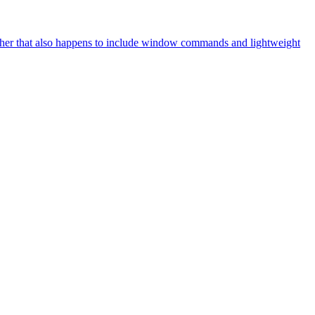
her that also happens to include window commands and lightweight