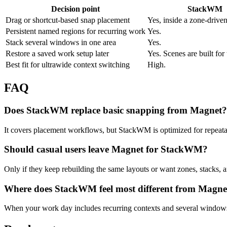
Decision point
StackWM
Drag or shortcut-based snap placement
Yes, inside a zone-drive
Persistent named regions for recurring work
Yes.
Stack several windows in one area
Yes.
Restore a saved work setup later
Yes. Scenes are built for 
Best fit for ultrawide context switching
High.
FAQ
Does StackWM replace basic snapping from Magnet?
It covers placement workflows, but StackWM is optimized for repeatab
Should casual users leave Magnet for StackWM?
Only if they keep rebuilding the same layouts or want zones, stacks, 
Where does StackWM feel most different from Magne
When your work day includes recurring contexts and several windows 