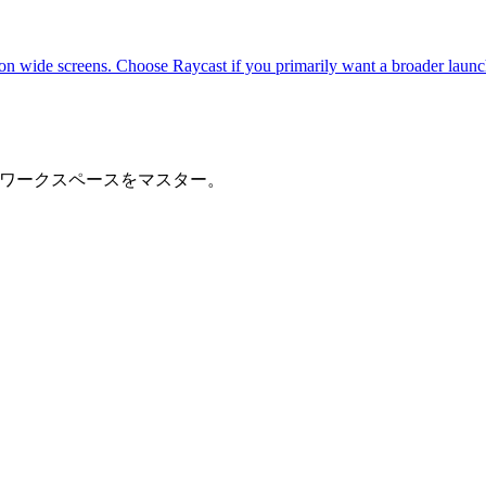
n wide screens. Choose Raycast if you primarily want a broader launc
でワークスペースをマスター。