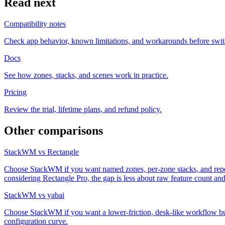
Read next
Compatibility notes
Check app behavior, known limitations, and workarounds before swit
Docs
See how zones, stacks, and scenes work in practice.
Pricing
Review the trial, lifetime plans, and refund policy.
Other comparisons
StackWM vs Rectangle
Choose StackWM if you want named zones, per-zone stacks, and repeata
considering Rectangle Pro, the gap is less about raw feature count 
StackWM vs yabai
Choose StackWM if you want a lower-friction, desk-like workflow bui
configuration curve.