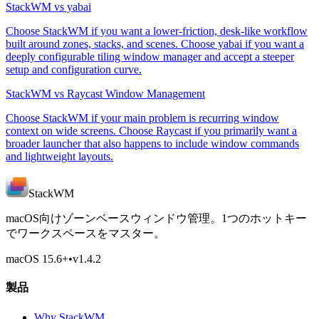
StackWM vs yabai
Choose StackWM if you want a lower-friction, desk-like workflow
built around zones, stacks, and scenes. Choose yabai if you want a
deeply configurable tiling window manager and accept a steeper
setup and configuration curve.
StackWM vs Raycast Window Management
Choose StackWM if your main problem is recurring window
context on wide screens. Choose Raycast if you primarily want a
broader launcher that also happens to include window commands
and lightweight layouts.
StackWM
macOS向けゾーンベースウィンドウ管理。1つのホットキー
でワークスペースをマスター。
macOS 15.6
+
•
v
1.4.2
製品
Why StackWM