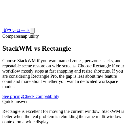
ダウンロード
Compare
snap utility
StackWM vs Rectangle
Choose StackWM if you want named zones, per-zone stacks, and
repeatable scene restore on wide screens. Choose Rectangle if your
workflow mostly stops at fast snapping and resize shortcuts. If you
are considering Rectangle Pro, the gap is less about raw feature
count and more about whether you want a dedicated workspace
model.
See pricing
Check compatibility
Quick answer
Rectangle is excellent for moving the current window. StackWM is
better when the real problem is rebuilding the same multi-window
context on a wide display.