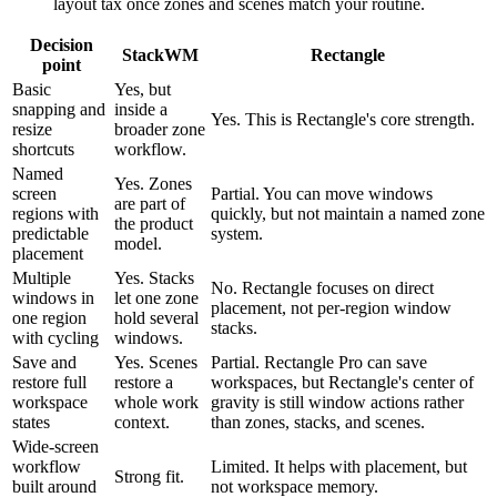
layout tax once zones and scenes match your routine.
Decision
StackWM
Rectangle
point
Basic
Yes, but
snapping and
inside a
Yes. This is Rectangle's core strength.
resize
broader zone
shortcuts
workflow.
Named
Yes. Zones
screen
Partial. You can move windows
are part of
regions with
quickly, but not maintain a named zone
the product
predictable
system.
model.
placement
Multiple
Yes. Stacks
No. Rectangle focuses on direct
windows in
let one zone
placement, not per-region window
one region
hold several
stacks.
with cycling
windows.
Save and
Yes. Scenes
Partial. Rectangle Pro can save
restore full
restore a
workspaces, but Rectangle's center of
workspace
whole work
gravity is still window actions rather
states
context.
than zones, stacks, and scenes.
Wide-screen
workflow
Limited. It helps with placement, but
Strong fit.
built around
not workspace memory.