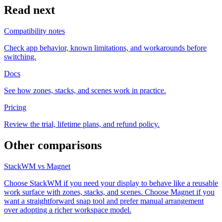
Read next
Compatibility notes
Check app behavior, known limitations, and workarounds before
switching.
Docs
See how zones, stacks, and scenes work in practice.
Pricing
Review the trial, lifetime plans, and refund policy.
Other comparisons
StackWM vs Magnet
Choose StackWM if you need your display to behave like a reusable
work surface with zones, stacks, and scenes. Choose Magnet if you
want a straightforward snap tool and prefer manual arrangement
over adopting a richer workspace model.