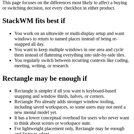
This page focuses on the differences most likely to affect a buying
or switching decision, not every checkbox in either product.
StackWM fits best if
You work on an ultrawide or multi-display setup and want
windows to return to named places instead of being re-
snapped all day.
You want to keep multiple windows in one area and cycle
them instead of flattening everything into side-by-side tiles.
You regularly switch between recurring contexts like coding,
meeting, writing, or research.
Rectangle
may be enough if
Rectangle is simpler if all you want is keyboard-based
snapping and window thirds, halves, or corners.
Rectangle Pro already adds stronger window tooling,
including saved workspaces, so some users may not need a
new mental model yet.
It has a lower conceptual overhead for users who never want
to think about scenes or workspace state.
For lightweight placement only, Rectangle may be enough
and faster to adopt.