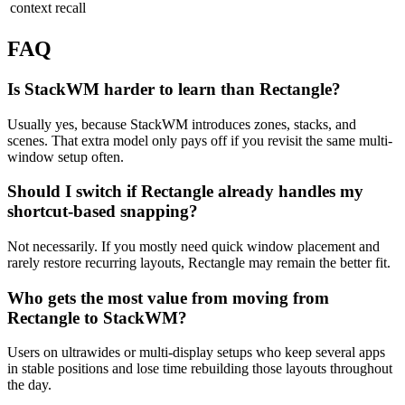
context recall
FAQ
Is StackWM harder to learn than Rectangle?
Usually yes, because StackWM introduces zones, stacks, and
scenes. That extra model only pays off if you revisit the same multi-
window setup often.
Should I switch if Rectangle already handles my
shortcut-based snapping?
Not necessarily. If you mostly need quick window placement and
rarely restore recurring layouts, Rectangle may remain the better fit.
Who gets the most value from moving from
Rectangle to StackWM?
Users on ultrawides or multi-display setups who keep several apps
in stable positions and lose time rebuilding those layouts throughout
the day.