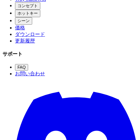
コンセプト
ホットキー
シーン
価格
ダウンロード
更新履歴
サポート
FAQ
お問い合わせ