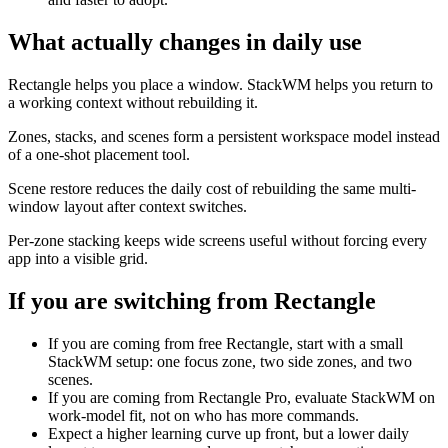
What actually changes in daily use
Rectangle helps you place a window. StackWM helps you return to
a working context without rebuilding it.
Zones, stacks, and scenes form a persistent workspace model instead
of a one-shot placement tool.
Scene restore reduces the daily cost of rebuilding the same multi-
window layout after context switches.
Per-zone stacking keeps wide screens useful without forcing every
app into a visible grid.
If you are switching from
Rectangle
If you are coming from free Rectangle, start with a small
StackWM setup: one focus zone, two side zones, and two
scenes.
If you are coming from Rectangle Pro, evaluate StackWM on
work-model fit, not on who has more commands.
Expect a higher learning curve up front, but a lower daily