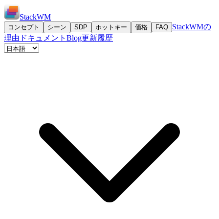
StackWM
StackWMの
コンセプト
シーン
SDP
ホットキー
価格
FAQ
理由
ドキュメント
Blog
更新履歴