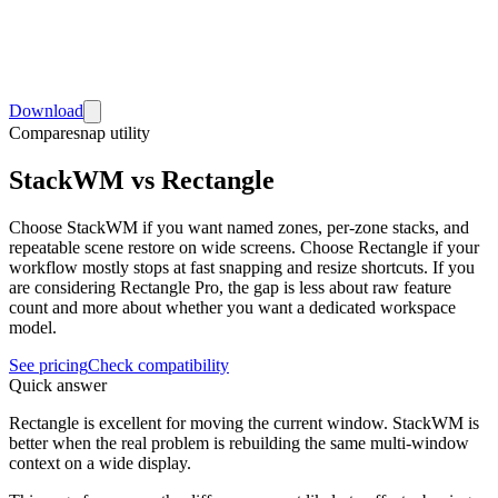
Download
Compare
snap utility
StackWM vs Rectangle
Choose StackWM if you want named zones, per-zone stacks, and
repeatable scene restore on wide screens. Choose Rectangle if your
workflow mostly stops at fast snapping and resize shortcuts. If you
are considering Rectangle Pro, the gap is less about raw feature
count and more about whether you want a dedicated workspace
model.
See pricing
Check compatibility
Quick answer
Rectangle is excellent for moving the current window. StackWM is
better when the real problem is rebuilding the same multi-window
context on a wide display.