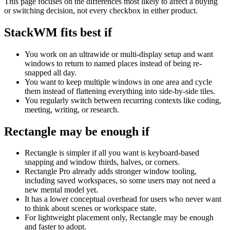
This page focuses on the differences most likely to affect a buying
or switching decision, not every checkbox in either product.
StackWM fits best if
You work on an ultrawide or multi-display setup and want
windows to return to named places instead of being re-
snapped all day.
You want to keep multiple windows in one area and cycle
them instead of flattening everything into side-by-side tiles.
You regularly switch between recurring contexts like coding,
meeting, writing, or research.
Rectangle
may be enough if
Rectangle is simpler if all you want is keyboard-based
snapping and window thirds, halves, or corners.
Rectangle Pro already adds stronger window tooling,
including saved workspaces, so some users may not need a
new mental model yet.
It has a lower conceptual overhead for users who never want
to think about scenes or workspace state.
For lightweight placement only, Rectangle may be enough
and faster to adopt.