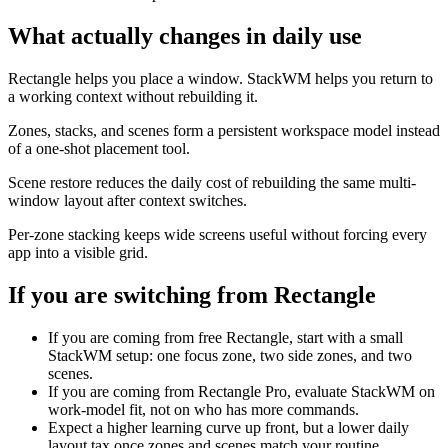
What actually changes in daily use
Rectangle helps you place a window. StackWM helps you return to
a working context without rebuilding it.
Zones, stacks, and scenes form a persistent workspace model instead
of a one-shot placement tool.
Scene restore reduces the daily cost of rebuilding the same multi-
window layout after context switches.
Per-zone stacking keeps wide screens useful without forcing every
app into a visible grid.
If you are switching from
Rectangle
If you are coming from free Rectangle, start with a small
StackWM setup: one focus zone, two side zones, and two
scenes.
If you are coming from Rectangle Pro, evaluate StackWM on
work-model fit, not on who has more commands.
Expect a higher learning curve up front, but a lower daily
layout tax once zones and scenes match your routine.