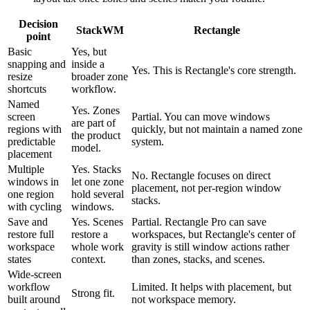
Decision
StackWM
Rectangle
point
Basic
Yes, but
snapping and
inside a
Yes. This is Rectangle's core strength.
resize
broader zone
shortcuts
workflow.
Named
Yes. Zones
screen
Partial. You can move windows
are part of
regions with
quickly, but not maintain a named zone
the product
predictable
system.
model.
placement
Multiple
Yes. Stacks
No. Rectangle focuses on direct
windows in
let one zone
placement, not per-region window
one region
hold several
stacks.
with cycling
windows.
Save and
Yes. Scenes
Partial. Rectangle Pro can save
restore full
restore a
workspaces, but Rectangle's center of
workspace
whole work
gravity is still window actions rather
states
context.
than zones, stacks, and scenes.
Wide-screen
workflow
Limited. It helps with placement, but
Strong fit.
built around
not workspace memory.