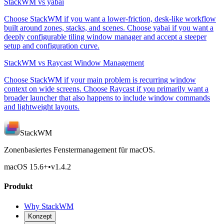
StackWM vs yabai
Choose StackWM if you want a lower-friction, desk-like workflow
built around zones, stacks, and scenes. Choose yabai if you want a
deeply configurable tiling window manager and accept a steeper
setup and configuration curve.
StackWM vs Raycast Window Management
Choose StackWM if your main problem is recurring window
context on wide screens. Choose Raycast if you primarily want a
broader launcher that also happens to include window commands
and lightweight layouts.
StackWM
Zonenbasiertes Fenstermanagement für macOS.
macOS 15.6
+
•
v
1.4.2
Produkt
Why StackWM
Konzept