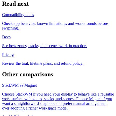
Read next
Compatibility notes
Check app behavior, known limitations, and workarounds before
switching.
Docs
See how zones, stacks, and scenes work in practice.
Pricing
Review the trial, lifetime plans, and refund policy.
Other comparisons
StackWM vs Magnet
Choose StackWM if you need your display to behave like a reusable
work surface with zones, stacks, and scenes. Choose Magnet if you
want a straightforward snap tool and prefer manual arrangement
over adopting a richer workspace model.