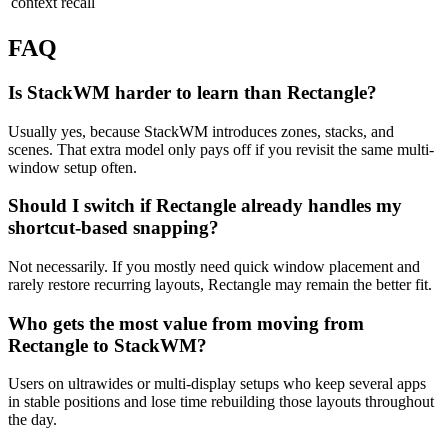
context recall
FAQ
Is StackWM harder to learn than Rectangle?
Usually yes, because StackWM introduces zones, stacks, and
scenes. That extra model only pays off if you revisit the same multi-
window setup often.
Should I switch if Rectangle already handles my
shortcut-based snapping?
Not necessarily. If you mostly need quick window placement and
rarely restore recurring layouts, Rectangle may remain the better fit.
Who gets the most value from moving from
Rectangle to StackWM?
Users on ultrawides or multi-display setups who keep several apps
in stable positions and lose time rebuilding those layouts throughout
the day.