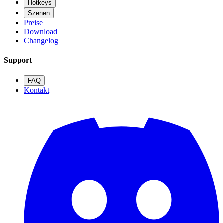
Hotkeys
Szenen
Preise
Download
Changelog
Support
FAQ
Kontakt