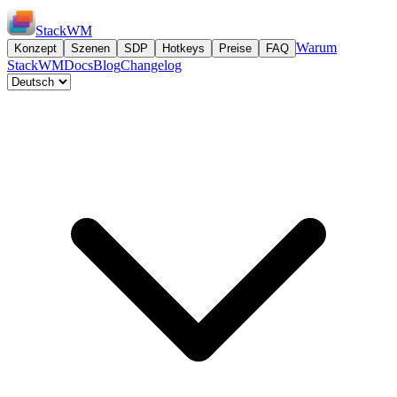
StackWM
Warum
Konzept
Szenen
SDP
Hotkeys
Preise
FAQ
StackWM
Docs
Blog
Changelog