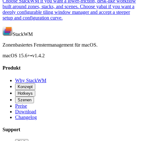
Choose StackWM if you want a lower-friction, desk-like workflow
built around zones, stacks, and scenes. Choose yabai if you want a
deeply configurable tiling window manager and accept a steeper
setup and configuration curve.
StackWM
Zonenbasiertes Fenstermanagement für macOS.
macOS 15.6
+
•
v
1.4.2
Produkt
Why StackWM
Konzept
Hotkeys
Szenen
Preise
Download
Changelog
Support