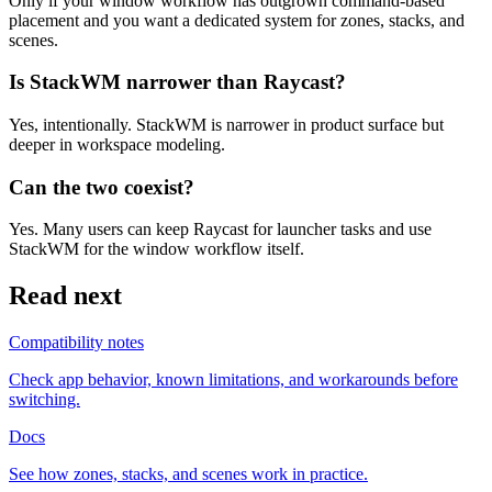
Only if your window workflow has outgrown command-based
placement and you want a dedicated system for zones, stacks, and
scenes.
Is StackWM narrower than Raycast?
Yes, intentionally. StackWM is narrower in product surface but
deeper in workspace modeling.
Can the two coexist?
Yes. Many users can keep Raycast for launcher tasks and use
StackWM for the window workflow itself.
Read next
Compatibility notes
Check app behavior, known limitations, and workarounds before
switching.
Docs
See how zones, stacks, and scenes work in practice.