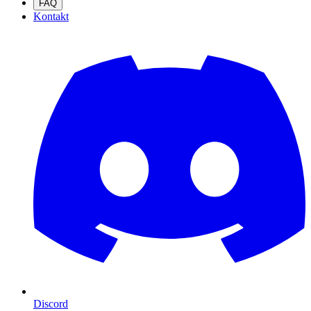
FAQ
Kontakt
Discord