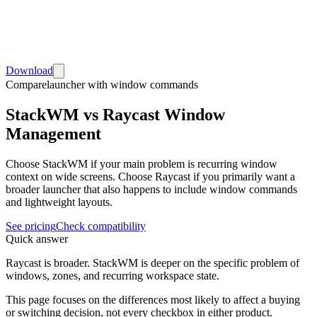
Download
Compare
launcher with window commands
StackWM vs Raycast Window
Management
Choose StackWM if your main problem is recurring window
context on wide screens. Choose Raycast if you primarily want a
broader launcher that also happens to include window commands
and lightweight layouts.
See pricing
Check compatibility
Quick answer
Raycast is broader. StackWM is deeper on the specific problem of
windows, zones, and recurring workspace state.
This page focuses on the differences most likely to affect a buying
or switching decision, not every checkbox in either product.