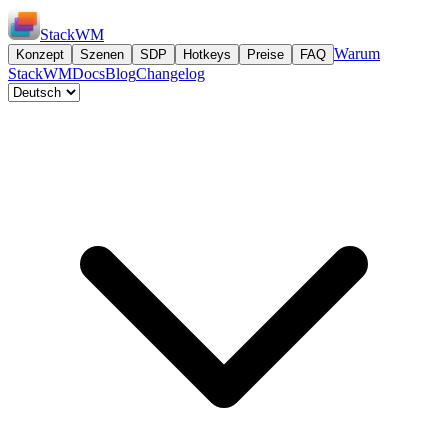
StackWM
Warum
Konzept
Szenen
SDP
Hotkeys
Preise
FAQ
StackWM
Docs
Blog
Changelog