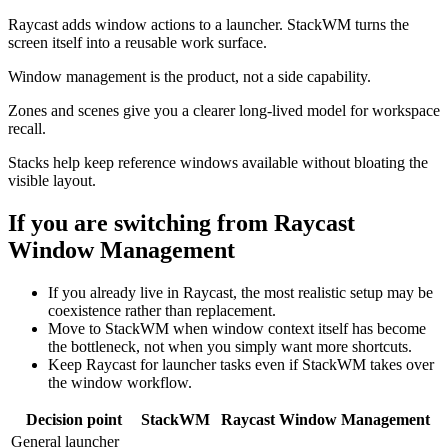
Raycast adds window actions to a launcher. StackWM turns the
screen itself into a reusable work surface.
Window management is the product, not a side capability.
Zones and scenes give you a clearer long-lived model for workspace
recall.
Stacks help keep reference windows available without bloating the
visible layout.
If you are switching from
Raycast
Window Management
If you already live in Raycast, the most realistic setup may be
coexistence rather than replacement.
Move to StackWM when window context itself has become
the bottleneck, not when you simply want more shortcuts.
Keep Raycast for launcher tasks even if StackWM takes over
the window workflow.
Decision point
StackWM
Raycast Window Management
General launcher