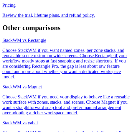
Pricing
Review the trial, lifetime plans, and refund policy.
Other comparisons
StackWM vs Rectangle
Choose StackWM if you want named zones, per-zone stacks, and
repeatable scene restore on wide screens. Choose Rectangle if your
workflow mostly stops at fast snapping and resize shortcuts. If you
are considering Rectangle Pro, the gap is less about raw feature
count and more about whether you want a dedicated workspace
model.
StackWM vs Magnet
Choose StackWM if you need your display to behave like a reusable
work surface with zones, stacks, and scenes. Choose Magnet if you
want a straightforward snap tool and prefer manual arrangement
over adopting a richer workspace model.
StackWM vs yabai