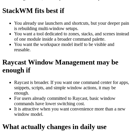
StackWM fits best if
You already use launchers and shortcuts, but your deeper pain
is rebuilding multi-window setups.
You want a tool dedicated to zones, stacks, and scenes instead
of one module inside a broader command palette.
You want the workspace model itself to be visible and
reusable.
Raycast Window Management
may be
enough if
Raycast is broader. If you want one command center for apps,
snippets, scripts, and simple window actions, it may be
enough.
For users already committed to Raycast, basic window
commands have lower switching cost.
It is attractive when you want convenience more than a new
window model.
What actually changes in daily use