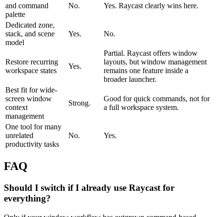
and command
No.
Yes. Raycast clearly wins here.
palette
Dedicated zone,
stack, and scene
Yes.
No.
model
Partial. Raycast offers window
Restore recurring
layouts, but window management
Yes.
workspace states
remains one feature inside a
broader launcher.
Best fit for wide-
screen window
Good for quick commands, not for
Strong.
context
a full workspace system.
management
One tool for many
unrelated
No.
Yes.
productivity tasks
FAQ
Should I switch if I already use Raycast for
everything?