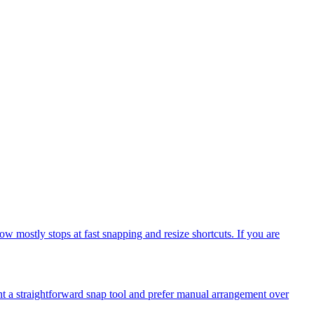
mostly stops at fast snapping and resize shortcuts. If you are
t a straightforward snap tool and prefer manual arrangement over