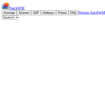
StackWM
Warum StackWM
Konzept
Szenen
SDP
Hotkeys
Preise
FAQ