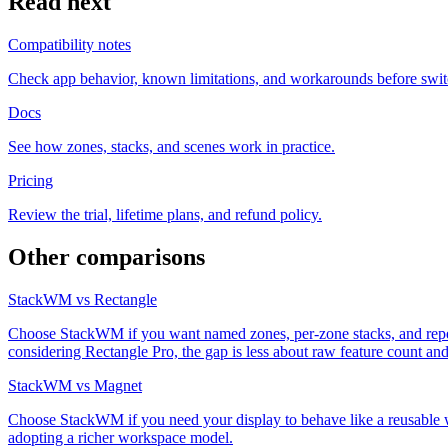
Read next
Compatibility notes
Check app behavior, known limitations, and workarounds before swit
Docs
See how zones, stacks, and scenes work in practice.
Pricing
Review the trial, lifetime plans, and refund policy.
Other comparisons
StackWM vs Rectangle
Choose StackWM if you want named zones, per-zone stacks, and repeata
considering Rectangle Pro, the gap is less about raw feature count 
StackWM vs Magnet
Choose StackWM if you need your display to behave like a reusable w
adopting a richer workspace model.