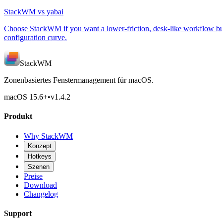
StackWM vs yabai
Choose StackWM if you want a lower-friction, desk-like workflow bui
configuration curve.
StackWM
Zonenbasiertes Fenstermanagement für macOS.
macOS 15.6
+
•
v
1.4.2
Produkt
Why StackWM
Konzept
Hotkeys
Szenen
Preise
Download
Changelog
Support