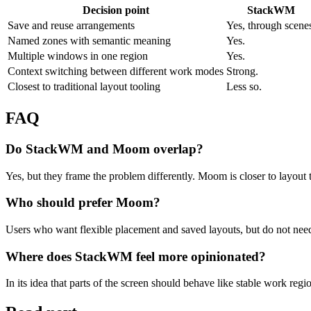
Decision point
StackWM
Save and reuse arrangements
Yes, through scene
Named zones with semantic meaning
Yes.
Multiple windows in one region
Yes.
Context switching between different work modes
Strong.
Closest to traditional layout tooling
Less so.
FAQ
Do StackWM and Moom overlap?
Yes, but they frame the problem differently. Moom is closer to layout
Who should prefer Moom?
Users who want flexible placement and saved layouts, but do not nee
Where does StackWM feel more opinionated?
In its idea that parts of the screen should behave like stable work regio