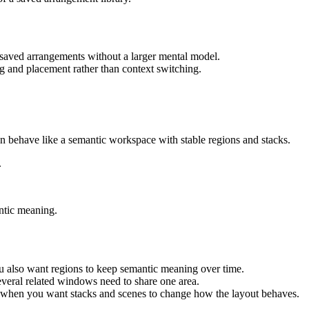
d saved arrangements without a larger mental model.
zing and placement rather than context switching.
n behave like a semantic workspace with stable regions and stacks.
.
ntic meaning.
ou also want regions to keep semantic meaning over time.
eral related windows need to share one area.
h when you want stacks and scenes to change how the layout behaves.