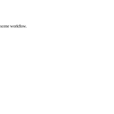
nd scene workflow.