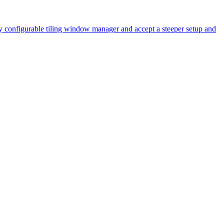
y configurable tiling window manager and accept a steeper setup and