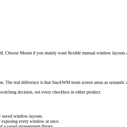
all. Choose Moom if you mainly want flexible manual window layouts 
on. The real difference is that StackWM treats screen areas as semantic 
 switching decision, not every checkbox in either product.
ly saved window layouts.
of exposing every window at once.
of a saved arrangement library.