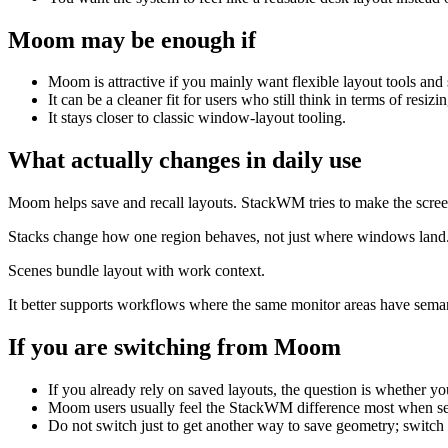
Moom
may be enough if
Moom is attractive if you mainly want flexible layout tools an
It can be a cleaner fit for users who still think in terms of resi
It stays closer to classic window-layout tooling.
What actually changes in daily use
Moom helps save and recall layouts. StackWM tries to make the scree
Stacks change how one region behaves, not just where windows land
Scenes bundle layout with work context.
It better supports workflows where the same monitor areas have sema
If you are switching from
Moom
If you already rely on saved layouts, the question is whether y
Moom users usually feel the StackWM difference most when sev
Do not switch just to get another way to save geometry; switc