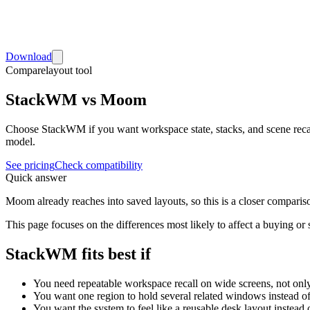
Download
Compare
layout tool
StackWM vs Moom
Choose StackWM if you want workspace state, stacks, and scene rec
model.
See pricing
Check compatibility
Quick answer
Moom already reaches into saved layouts, so this is a closer comparis
This page focuses on the differences most likely to affect a buying or
StackWM fits best if
You need repeatable workspace recall on wide screens, not on
You want one region to hold several related windows instead 
You want the system to feel like a reusable desk layout instead 