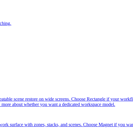
ching.
ble scene restore on wide screens. Choose Rectangle if your workflow 
and more about whether you want a dedicated workspace model.
ork surface with zones, stacks, and scenes. Choose Magnet if you wan