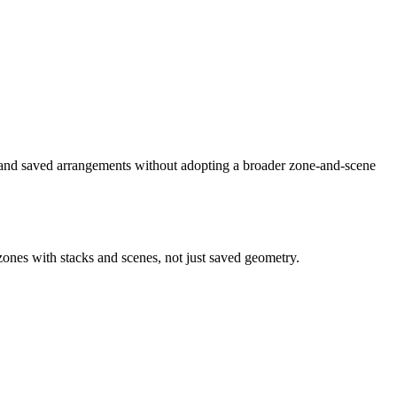
and saved arrangements without adopting a broader zone-and-scene
zones with stacks and scenes, not just saved geometry.