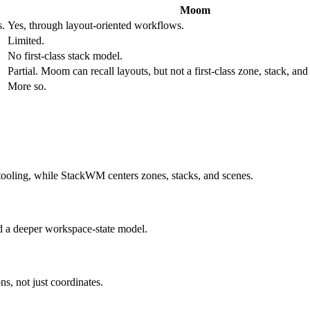
Moom
s.
Yes, through layout-oriented workflows.
Limited.
No first-class stack model.
Partial. Moom can recall layouts, but not a first-class zone, stack, a
More so.
 tooling, while StackWM centers zones, stacks, and scenes.
d a deeper workspace-state model.
ns, not just coordinates.