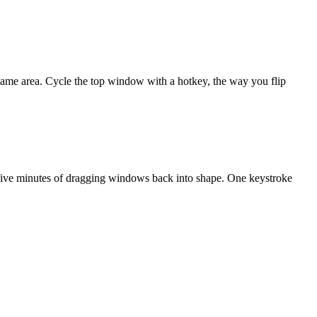
ame area. Cycle the top window with a hotkey, the way you flip
h five minutes of dragging windows back into shape. One keystroke