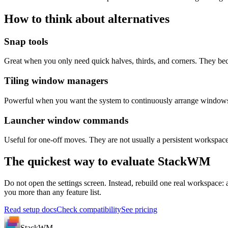
How to think about alternatives
Snap tools
Great when you only need quick halves, thirds, and corners. They b
Tiling window managers
Powerful when you want the system to continuously arrange windows. Th
Launcher window commands
Useful for one-off moves. They are not usually a persistent worksp
The quickest way to evaluate StackWM
Do not open the settings screen. Instead, rebuild one real workspace: 
you more than any feature list.
Read setup docs
Check compatibility
See pricing
StackWM