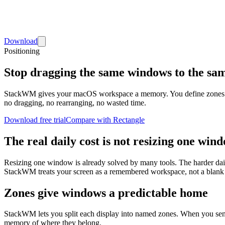
Download
Positioning
Stop dragging the same windows to the sam
StackWM gives your macOS workspace a memory. You define zones once,
no dragging, no rearranging, no wasted time.
Download free trial
Compare with Rectangle
The real daily cost is not resizing one wind
Resizing one window is already solved by many tools. The harder daily
StackWM treats your screen as a remembered workspace, not a blank 
Zones give windows a predictable home
StackWM lets you split each display into named zones. When you send Ch
memory of where they belong.