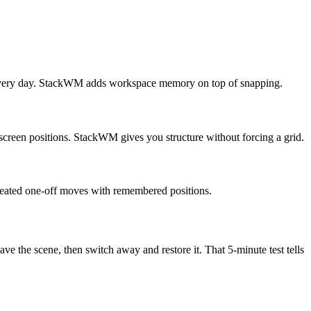
s every day. StackWM adds workspace memory on top of snapping.
screen positions. StackWM gives you structure without forcing a grid.
peated one-off moves with remembered positions.
ve the scene, then switch away and restore it. That 5-minute test tells