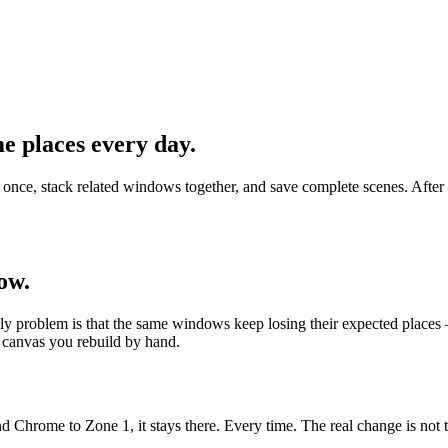
e places every day.
 stack related windows together, and save complete scenes. After sle
ow.
 problem is that the same windows keep losing their expected places — a
canvas you rebuild by hand.
rome to Zone 1, it stays there. Every time. The real change is not the s