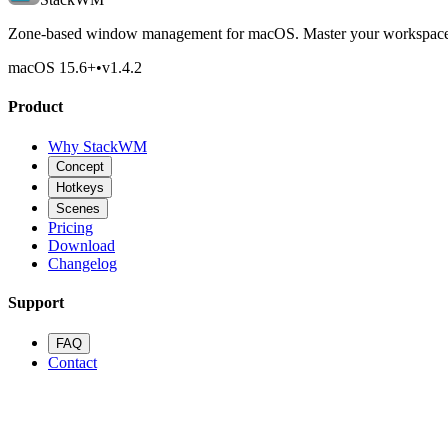
Zone-based window management for macOS. Master your workspace 
macOS 15.6
+
•
v
1.4.2
Product
Why StackWM
Concept
Hotkeys
Scenes
Pricing
Download
Changelog
Support
FAQ
Contact