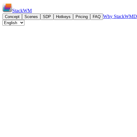
StackWM
Why StackWM
D
Concept
Scenes
SDP
Hotkeys
Pricing
FAQ