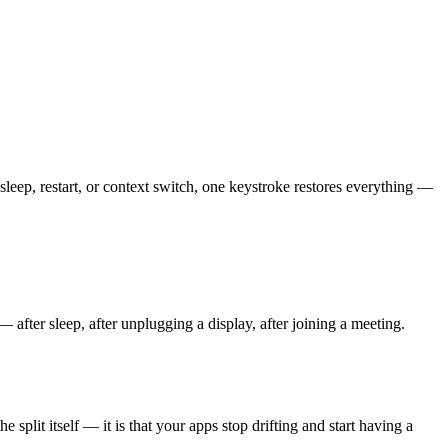
ep, restart, or context switch, one keystroke restores everything —
fter sleep, after unplugging a display, after joining a meeting.
plit itself — it is that your apps stop drifting and start having a