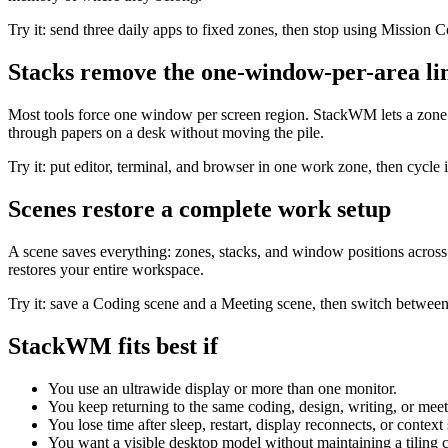
Try it: send three daily apps to fixed zones, then stop using Mission C
Stacks remove the one-window-per-area li
Most tools force one window per screen region. StackWM lets a zone 
through papers on a desk without moving the pile.
Try it: put editor, terminal, and browser in one work zone, then cycle 
Scenes restore a complete work setup
A scene saves everything: zones, stacks, and window positions across
restores your entire workspace.
Try it: save a Coding scene and a Meeting scene, then switch betwee
StackWM fits best if
You use an ultrawide display or more than one monitor.
You keep returning to the same coding, design, writing, or meet
You lose time after sleep, restart, display reconnects, or context
You want a visible desktop model without maintaining a tiling c