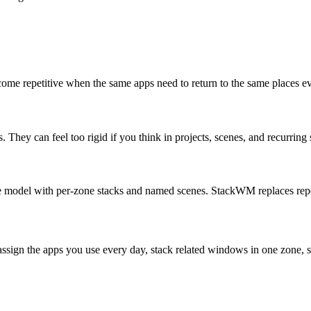
ecome repetitive when the same apps need to return to the same place
ey can feel too rigid if you think in projects, scenes, and recurring 
ace model with per-zone stacks and named scenes. StackWM replaces re
assign the apps you use every day, stack related windows in one zone, sa