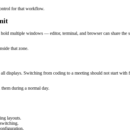
ontrol for that workflow.
mit
hold multiple windows — editor, terminal, and browser can share the s
inside that zone.
 all displays. Switching from coding to a meeting should not start wit
n them during a normal day.
ing layouts.
 switching.
onfiguration.