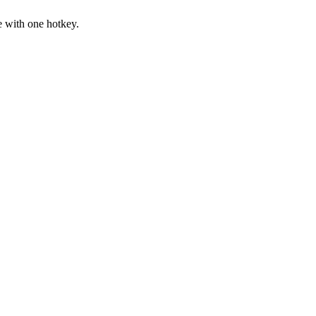
with one hotkey.