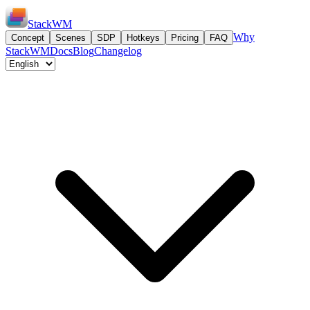
StackWM
Why
Concept
Scenes
SDP
Hotkeys
Pricing
FAQ
StackWM
Docs
Blog
Changelog