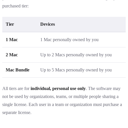
purchased tier:
Tier
Devices
1 Mac
1 Mac personally owned by you
2 Mac
Up to 2 Macs personally owned by you
Mac Bundle
Up to 5 Macs personally owned by you
All tiers are for
individual, personal use only
. The software may
not be used by organizations, teams, or multiple people sharing a
single license. Each user in a team or organization must purchase a
separate license.