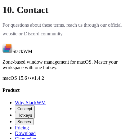
10. Contact
For questions about these terms, reach us through our official
website or
Discord community
.
StackWM
Zone-based window management for macOS. Master your
workspace with one hotkey.
macOS 15.6
+
•
v
1.4.2
Product
Why StackWM
Concept
Hotkeys
Scenes
Pricing
Download
Changelog