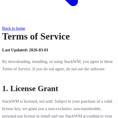
Back to home
Terms of Service
Last Updated: 2026-03-01
By downloading, installing, or using StackWM, you agree to these
Terms of Service. If you do not agree, do not use the software.
1. License Grant
StackWM is licensed, not sold. Subject to your purchase of a valid
license key, we grant you a non-exclusive, non-transferable,
personal-use license to install and use StackWM according to your