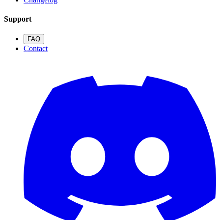
Support
FAQ
Contact