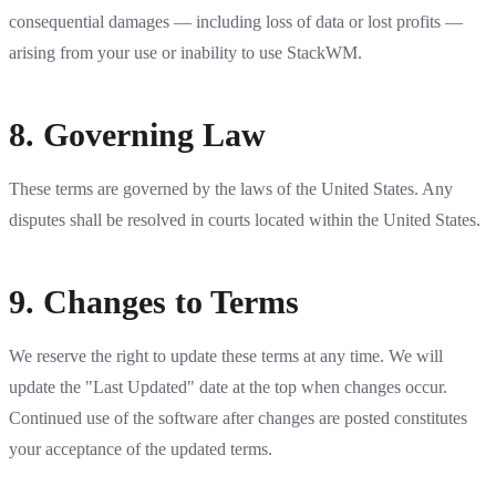
consequential damages — including loss of data or lost profits —
arising from your use or inability to use StackWM.
8. Governing Law
These terms are governed by the laws of the United States. Any
disputes shall be resolved in courts located within the United States.
9. Changes to Terms
We reserve the right to update these terms at any time. We will
update the "Last Updated" date at the top when changes occur.
Continued use of the software after changes are posted constitutes
your acceptance of the updated terms.