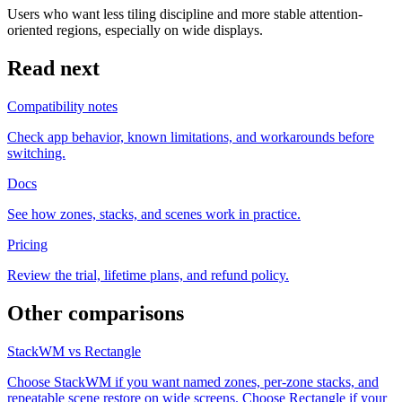
Users who want less tiling discipline and more stable attention-
oriented regions, especially on wide displays.
Read next
Compatibility notes
Check app behavior, known limitations, and workarounds before
switching.
Docs
See how zones, stacks, and scenes work in practice.
Pricing
Review the trial, lifetime plans, and refund policy.
Other comparisons
StackWM vs Rectangle
Choose StackWM if you want named zones, per-zone stacks, and
repeatable scene restore on wide screens. Choose Rectangle if your