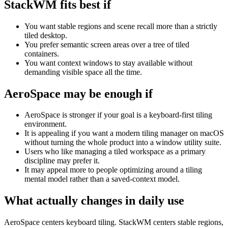
StackWM fits best if
You want stable regions and scene recall more than a strictly
tiled desktop.
You prefer semantic screen areas over a tree of tiled
containers.
You want context windows to stay available without
demanding visible space all the time.
AeroSpace
may be enough if
AeroSpace is stronger if your goal is a keyboard-first tiling
environment.
It is appealing if you want a modern tiling manager on macOS
without turning the whole product into a window utility suite.
Users who like managing a tiled workspace as a primary
discipline may prefer it.
It may appeal more to people optimizing around a tiling
mental model rather than a saved-context model.
What actually changes in daily use
AeroSpace centers keyboard tiling. StackWM centers stable regions,