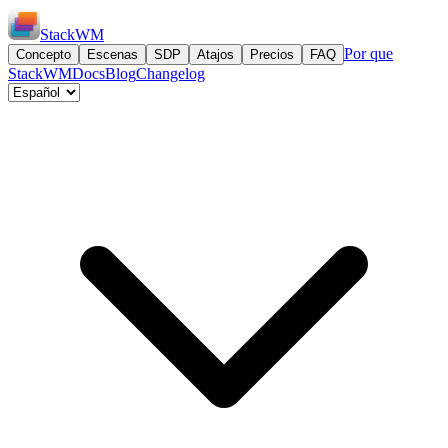
StackWM
Por que
Concepto
Escenas
SDP
Atajos
Precios
FAQ
StackWM
Docs
Blog
Changelog