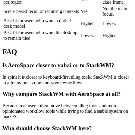
per region
class frame.
Not the main
Scene-based recall of recurring contexts
Yes.
focus.
Best fit for users who want a digital
Higher.
Lower.
desk model
Best fit for users who want the desktop
Lower.
Higher.
to remain tiled
FAQ
Is AeroSpace closer to yabai or to StackWM?
In spirit it is closer to keyboard-first tiling tools. StackWM is closer
to a focus-first, zone-and-scene workflow.
Why compare StackWM with AeroSpace at all?
Because real users often move between tiling tools and more
opinionated workflow tools while trying to find a stable system on
macOS.
Who should choose StackWM here?