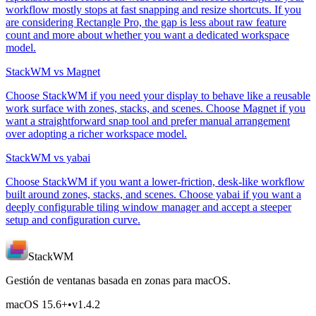
workflow mostly stops at fast snapping and resize shortcuts. If you
are considering Rectangle Pro, the gap is less about raw feature
count and more about whether you want a dedicated workspace
model.
StackWM vs Magnet
Choose StackWM if you need your display to behave like a reusable
work surface with zones, stacks, and scenes. Choose Magnet if you
want a straightforward snap tool and prefer manual arrangement
over adopting a richer workspace model.
StackWM vs yabai
Choose StackWM if you want a lower-friction, desk-like workflow
built around zones, stacks, and scenes. Choose yabai if you want a
deeply configurable tiling window manager and accept a steeper
setup and configuration curve.
StackWM
Gestión de ventanas basada en zonas para macOS.
macOS 15.6
+
•
v
1.4.2