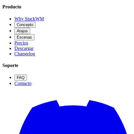
Producto
Why StackWM
Concepto
Atajos
Escenas
Precios
Descargar
Changelog
Soporte
FAQ
Contacto