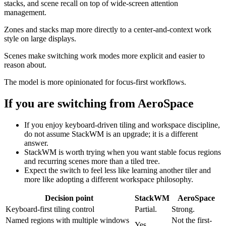
stacks, and scene recall on top of wide-screen attention
management.
Zones and stacks map more directly to a center-and-context work
style on large displays.
Scenes make switching work modes more explicit and easier to
reason about.
The model is more opinionated for focus-first workflows.
If you are switching from
AeroSpace
If you enjoy keyboard-driven tiling and workspace discipline,
do not assume StackWM is an upgrade; it is a different
answer.
StackWM is worth trying when you want stable focus regions
and recurring scenes more than a tiled tree.
Expect the switch to feel less like learning another tiler and
more like adopting a different workspace philosophy.
Decision point
StackWM
AeroSpace
Keyboard-first tiling control
Partial.
Strong.
Named regions with multiple windows
Not the first-
Yes.