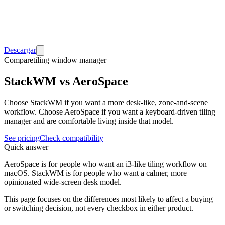
Descargar
Compare
tiling window manager
StackWM vs AeroSpace
Choose StackWM if you want a more desk-like, zone-and-scene
workflow. Choose AeroSpace if you want a keyboard-driven tiling
manager and are comfortable living inside that model.
See pricing
Check compatibility
Quick answer
AeroSpace is for people who want an i3-like tiling workflow on
macOS. StackWM is for people who want a calmer, more
opinionated wide-screen desk model.
This page focuses on the differences most likely to affect a buying
or switching decision, not every checkbox in either product.