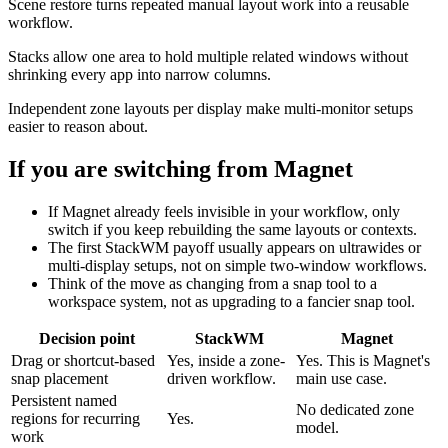
Scene restore turns repeated manual layout work into a reusable
workflow.
Stacks allow one area to hold multiple related windows without
shrinking every app into narrow columns.
Independent zone layouts per display make multi-monitor setups
easier to reason about.
If you are switching from
Magnet
If Magnet already feels invisible in your workflow, only
switch if you keep rebuilding the same layouts or contexts.
The first StackWM payoff usually appears on ultrawides or
multi-display setups, not on simple two-window workflows.
Think of the move as changing from a snap tool to a
workspace system, not as upgrading to a fancier snap tool.
Decision point
StackWM
Magnet
Drag or shortcut-based
Yes, inside a zone-
Yes. This is Magnet's
snap placement
driven workflow.
main use case.
Persistent named
No dedicated zone
regions for recurring
Yes.
model.
work