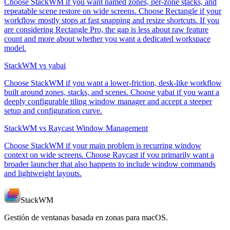
Choose StackWM if you want named zones, per-zone stacks, and
repeatable scene restore on wide screens. Choose Rectangle if your
workflow mostly stops at fast snapping and resize shortcuts. If you
are considering Rectangle Pro, the gap is less about raw feature
count and more about whether you want a dedicated workspace
model.
StackWM vs yabai
Choose StackWM if you want a lower-friction, desk-like workflow
built around zones, stacks, and scenes. Choose yabai if you want a
deeply configurable tiling window manager and accept a steeper
setup and configuration curve.
StackWM vs Raycast Window Management
Choose StackWM if your main problem is recurring window
context on wide screens. Choose Raycast if you primarily want a
broader launcher that also happens to include window commands
and lightweight layouts.
StackWM
Gestión de ventanas basada en zonas para macOS.