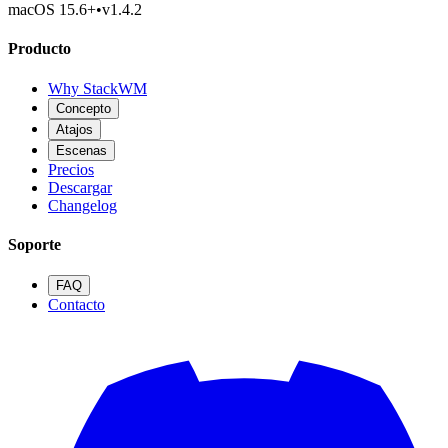
macOS 15.6
+
•
v
1.4.2
Producto
Why StackWM
Concepto
Atajos
Escenas
Precios
Descargar
Changelog
Soporte
FAQ
Contacto