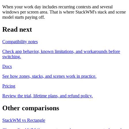
When your work day includes recurring contexts and several
windows per screen area. That is where StackWM's stack and scene
model starts paying off.
Read next
Compatibility notes
Check app behavior, known limitations, and workarounds before
switching.
Docs
See how zones, stacks, and scenes work in practice.
Pricing
Review the trial, lifetime plans, and refund policy.
Other comparisons
StackWM vs Rectangle