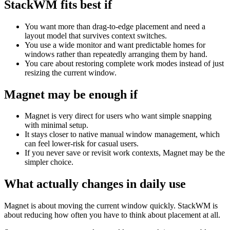
StackWM fits best if
You want more than drag-to-edge placement and need a
layout model that survives context switches.
You use a wide monitor and want predictable homes for
windows rather than repeatedly arranging them by hand.
You care about restoring complete work modes instead of just
resizing the current window.
Magnet
may be enough if
Magnet is very direct for users who want simple snapping
with minimal setup.
It stays closer to native manual window management, which
can feel lower-risk for casual users.
If you never save or revisit work contexts, Magnet may be the
simpler choice.
What actually changes in daily use
Magnet is about moving the current window quickly. StackWM is
about reducing how often you have to think about placement at all.