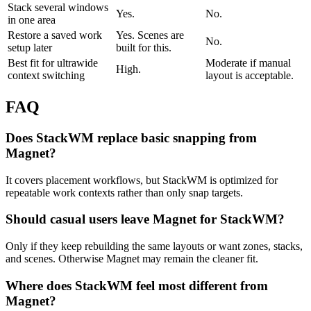
Stack several windows
Yes.
No.
in one area
Restore a saved work
Yes. Scenes are
No.
setup later
built for this.
Best fit for ultrawide
Moderate if manual
High.
context switching
layout is acceptable.
FAQ
Does StackWM replace basic snapping from
Magnet?
It covers placement workflows, but StackWM is optimized for
repeatable work contexts rather than only snap targets.
Should casual users leave Magnet for StackWM?
Only if they keep rebuilding the same layouts or want zones, stacks,
and scenes. Otherwise Magnet may remain the cleaner fit.
Where does StackWM feel most different from
Magnet?