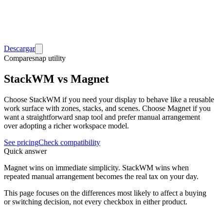
Descargar
Compare
snap utility
StackWM vs Magnet
Choose StackWM if you need your display to behave like a reusable
work surface with zones, stacks, and scenes. Choose Magnet if you
want a straightforward snap tool and prefer manual arrangement
over adopting a richer workspace model.
See pricing
Check compatibility
Quick answer
Magnet wins on immediate simplicity. StackWM wins when
repeated manual arrangement becomes the real tax on your day.
This page focuses on the differences most likely to affect a buying
or switching decision, not every checkbox in either product.