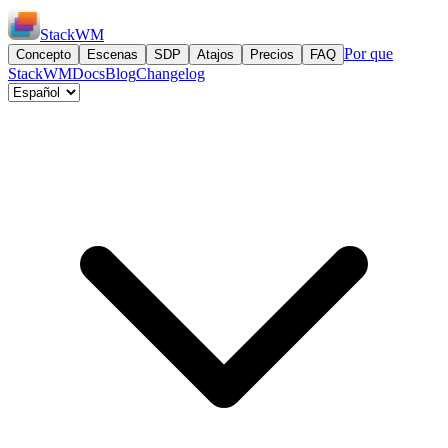
StackWM
Por que
Concepto
Escenas
SDP
Atajos
Precios
FAQ
StackWM
Docs
Blog
Changelog