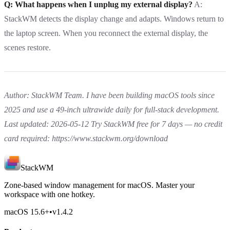
Q: What happens when I unplug my external display?
A:
StackWM detects the display change and adapts. Windows return to
the laptop screen. When you reconnect the external display, the
scenes restore.
Author: StackWM Team. I have been building macOS tools since
2025 and use a 49-inch ultrawide daily for full-stack development.
Last updated: 2026-05-12
Try StackWM free for 7 days — no credit
card required:
https://www.stackwm.org/download
StackWM
Zone-based window management for macOS. Master your
workspace with one hotkey.
macOS 15.6
+
•
v
1.4.2