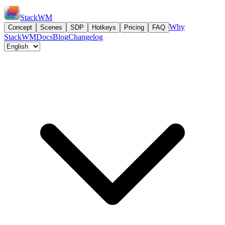
StackWM
Why
Concept
Scenes
SDP
Hotkeys
Pricing
FAQ
StackWM
Docs
Blog
Changelog