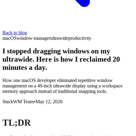
Back to blog
macOS
window-manager
ultrawide
productivity
I stopped dragging windows on my
ultrawide. Here is how I reclaimed 20
minutes a day.
How one macOS developer eliminated repetitive window
management on a 49-inch ultrawide display using a workspace
memory approach instead of traditional snapping tools.
StackWM Team
•
May 12, 2026
TL;DR