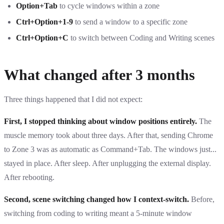
Option+Tab
to cycle windows within a zone
Ctrl+Option+1-9
to send a window to a specific zone
Ctrl+Option+C
to switch between Coding and Writing scenes
What changed after 3 months
Three things happened that I did not expect:
First, I stopped thinking about window positions entirely.
The
muscle memory took about three days. After that, sending Chrome
to Zone 3 was as automatic as Command+Tab. The windows just...
stayed in place. After sleep. After unplugging the external display.
After rebooting.
Second, scene switching changed how I context-switch.
Before,
switching from coding to writing meant a 5-minute window