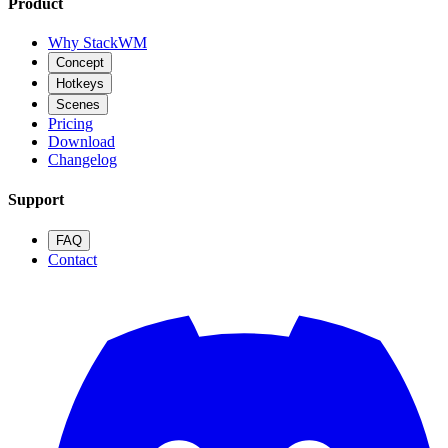
Product
Why StackWM
Concept
Hotkeys
Scenes
Pricing
Download
Changelog
Support
FAQ
Contact