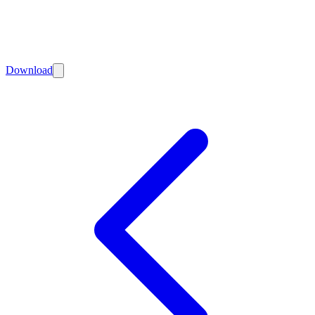
Download