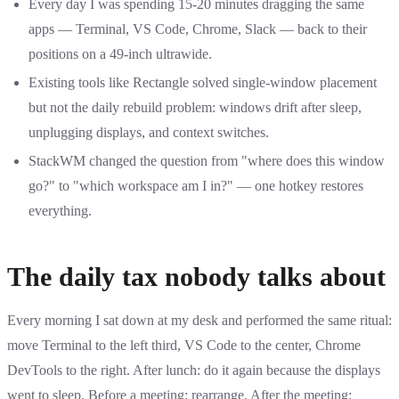
Every day I was spending 15-20 minutes dragging the same
apps — Terminal, VS Code, Chrome, Slack — back to their
positions on a 49-inch ultrawide.
Existing tools like Rectangle solved single-window placement
but not the daily rebuild problem: windows drift after sleep,
unplugging displays, and context switches.
StackWM changed the question from "where does this window
go?" to "which workspace am I in?" — one hotkey restores
everything.
The daily tax nobody talks about
Every morning I sat down at my desk and performed the same ritual:
move Terminal to the left third, VS Code to the center, Chrome
DevTools to the right. After lunch: do it again because the displays
went to sleep. Before a meeting: rearrange. After the meeting: