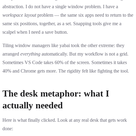
abstraction. I do not have a single window problem. I have a
workspace layout
problem — the same six apps need to return to the
same six positions, together, as a set. Snapping tools give me a
scalpel when I need a save button.
Tiling window managers like yabai took the other extreme: they
arranged
everything
automatically. But my workflow is not a grid.
Sometimes VS Code takes 60% of the screen. Sometimes it takes
40% and Chrome gets more. The rigidity felt like fighting the tool.
The desk metaphor: what I
actually needed
Here is what finally clicked. Look at any real desk that gets work
done: