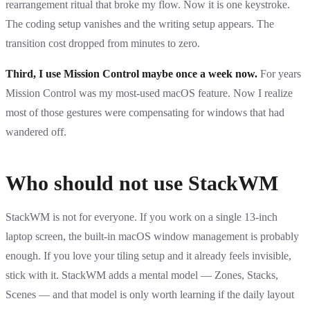
rearrangement ritual that broke my flow. Now it is one keystroke.
The coding setup vanishes and the writing setup appears. The
transition cost dropped from minutes to zero.
Third, I use Mission Control maybe once a week now.
For years
Mission Control was my most-used macOS feature. Now I realize
most of those gestures were compensating for windows that had
wandered off.
Who should not use StackWM
StackWM is not for everyone. If you work on a single 13-inch
laptop screen, the built-in macOS window management is probably
enough. If you love your tiling setup and it already feels invisible,
stick with it. StackWM adds a mental model — Zones, Stacks,
Scenes — and that model is only worth learning if the daily layout