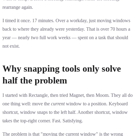
rearrange again.
I timed it once. 17 minutes. Over a workday, just moving windows
back to where they already were yesterday. That is over 70 hours a
year — nearly two full work weeks — spent on a task that should
not exist.
Why snapping tools only solve
half the problem
I started with Rectangle, then tried Magnet, then Moom. They all do
one thing well: move the
current
window to a position. Keyboard
shortcut, window snaps to the left half. Another shortcut, window
takes the top-right corner. Fast. Satisfying.
The problem is that "moving the current window" is the wrong