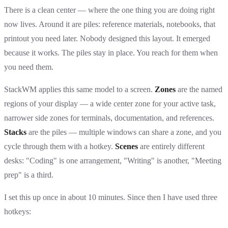
There is a clean center — where the one thing you are doing right
now lives. Around it are piles: reference materials, notebooks, that
printout you need later. Nobody designed this layout. It emerged
because it works. The piles stay in place. You reach for them when
you need them.
StackWM applies this same model to a screen.
Zones
are the named
regions of your display — a wide center zone for your active task,
narrower side zones for terminals, documentation, and references.
Stacks
are the piles — multiple windows can share a zone, and you
cycle through them with a hotkey.
Scenes
are entirely different
desks: "Coding" is one arrangement, "Writing" is another, "Meeting
prep" is a third.
I set this up once in about 10 minutes. Since then I have used three
hotkeys: