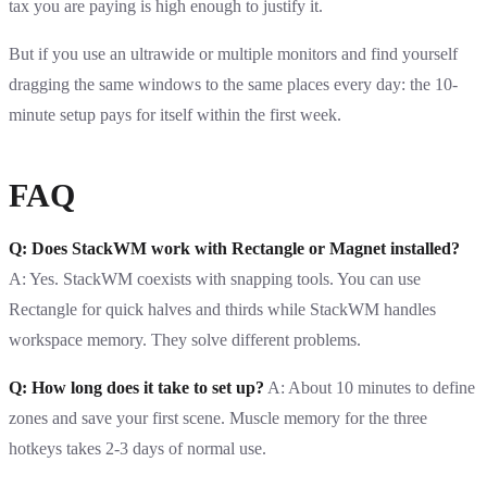
tax you are paying is high enough to justify it.
But if you use an ultrawide or multiple monitors and find yourself
dragging the same windows to the same places every day: the 10-
minute setup pays for itself within the first week.
FAQ
Q: Does StackWM work with Rectangle or Magnet installed?
A: Yes. StackWM coexists with snapping tools. You can use
Rectangle for quick halves and thirds while StackWM handles
workspace memory. They solve different problems.
Q: How long does it take to set up?
A: About 10 minutes to define
zones and save your first scene. Muscle memory for the three
hotkeys takes 2-3 days of normal use.