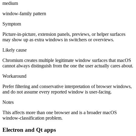
medium
window-family pattern
Symptom
Picture-in-picture, extension panels, previews, or helper surfaces
may show up as extra windows in switchers or overviews.
Likely cause
Chromium creates multiple legitimate window surfaces that macOS
cannot always distinguish from the one the user actually cares about.
Workaround
Prefer filtering and conservative interpretation of browser windows,
and do not assume every reported window is user-facing.
Notes
This affects more than one browser and is a broader macOS
window-classification problem.
Electron and Qt apps