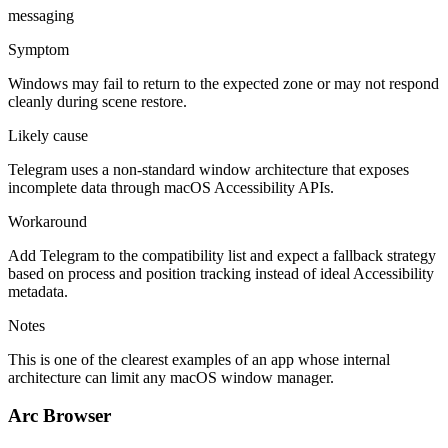
messaging
Symptom
Windows may fail to return to the expected zone or may not respond
cleanly during scene restore.
Likely cause
Telegram uses a non-standard window architecture that exposes
incomplete data through macOS Accessibility APIs.
Workaround
Add Telegram to the compatibility list and expect a fallback strategy
based on process and position tracking instead of ideal Accessibility
metadata.
Notes
This is one of the clearest examples of an app whose internal
architecture can limit any macOS window manager.
Arc Browser