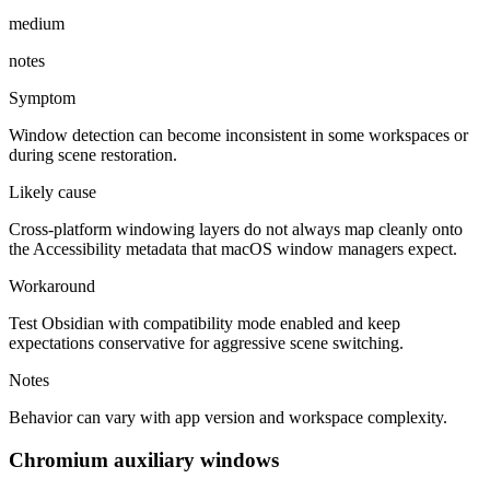
medium
notes
Symptom
Window detection can become inconsistent in some workspaces or
during scene restoration.
Likely cause
Cross-platform windowing layers do not always map cleanly onto
the Accessibility metadata that macOS window managers expect.
Workaround
Test Obsidian with compatibility mode enabled and keep
expectations conservative for aggressive scene switching.
Notes
Behavior can vary with app version and workspace complexity.
Chromium auxiliary windows