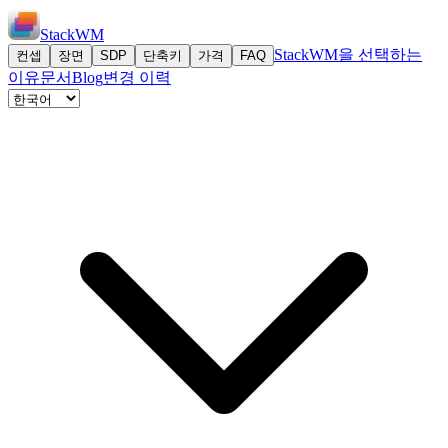
StackWM
StackWM을 선택하는
컨셉
장면
SDP
단축키
가격
FAQ
이유
문서
Blog
변경 이력