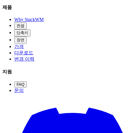
제품
Why StackWM
컨셉
단축키
장면
가격
다운로드
변경 이력
지원
FAQ
문의