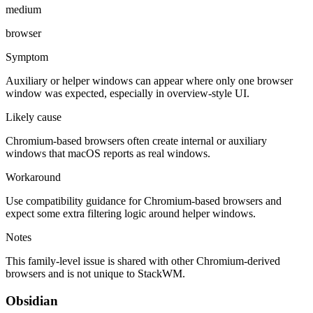
medium
browser
Symptom
Auxiliary or helper windows can appear where only one browser
window was expected, especially in overview-style UI.
Likely cause
Chromium-based browsers often create internal or auxiliary
windows that macOS reports as real windows.
Workaround
Use compatibility guidance for Chromium-based browsers and
expect some extra filtering logic around helper windows.
Notes
This family-level issue is shared with other Chromium-derived
browsers and is not unique to StackWM.
Obsidian