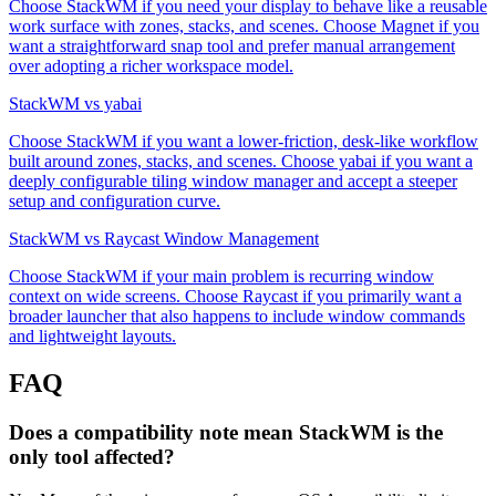
Choose StackWM if you need your display to behave like a reusable
work surface with zones, stacks, and scenes. Choose Magnet if you
want a straightforward snap tool and prefer manual arrangement
over adopting a richer workspace model.
StackWM vs yabai
Choose StackWM if you want a lower-friction, desk-like workflow
built around zones, stacks, and scenes. Choose yabai if you want a
deeply configurable tiling window manager and accept a steeper
setup and configuration curve.
StackWM vs Raycast Window Management
Choose StackWM if your main problem is recurring window
context on wide screens. Choose Raycast if you primarily want a
broader launcher that also happens to include window commands
and lightweight layouts.
FAQ
Does a compatibility note mean StackWM is the
only tool affected?