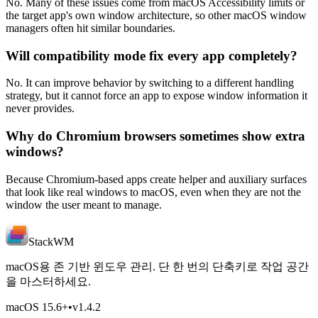
No. Many of these issues come from macOS Accessibility limits or
the target app's own window architecture, so other macOS window
managers often hit similar boundaries.
Will compatibility mode fix every app completely?
No. It can improve behavior by switching to a different handling
strategy, but it cannot force an app to expose window information it
never provides.
Why do Chromium browsers sometimes show extra
windows?
Because Chromium-based apps create helper and auxiliary surfaces
that look like real windows to macOS, even when they are not the
window the user meant to manage.
StackWM
macOS용 존 기반 윈도우 관리. 단 한 번의 단축키로 작업 공간
을 마스터하세요.
macOS 15.6
+
•
v
1.4.2