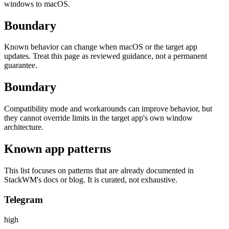
windows to macOS.
Boundary
Known behavior can change when macOS or the target app
updates. Treat this page as reviewed guidance, not a permanent
guarantee.
Boundary
Compatibility mode and workarounds can improve behavior, but
they cannot override limits in the target app's own window
architecture.
Known app patterns
This list focuses on patterns that are already documented in
StackWM's docs or blog. It is curated, not exhaustive.
Telegram
high