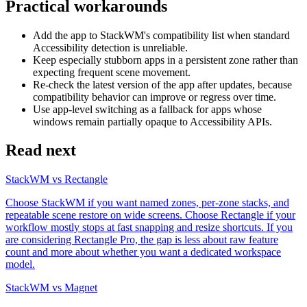
Practical workarounds
Add the app to StackWM's compatibility list when standard
Accessibility detection is unreliable.
Keep especially stubborn apps in a persistent zone rather than
expecting frequent scene movement.
Re-check the latest version of the app after updates, because
compatibility behavior can improve or regress over time.
Use app-level switching as a fallback for apps whose
windows remain partially opaque to Accessibility APIs.
Read next
StackWM vs Rectangle
Choose StackWM if you want named zones, per-zone stacks, and
repeatable scene restore on wide screens. Choose Rectangle if your
workflow mostly stops at fast snapping and resize shortcuts. If you
are considering Rectangle Pro, the gap is less about raw feature
count and more about whether you want a dedicated workspace
model.
StackWM vs Magnet