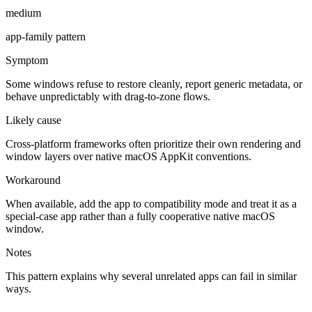
medium
app-family pattern
Symptom
Some windows refuse to restore cleanly, report generic metadata, or
behave unpredictably with drag-to-zone flows.
Likely cause
Cross-platform frameworks often prioritize their own rendering and
window layers over native macOS AppKit conventions.
Workaround
When available, add the app to compatibility mode and treat it as a
special-case app rather than a fully cooperative native macOS
window.
Notes
This pattern explains why several unrelated apps can fail in similar
ways.