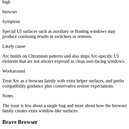
high
browser
Symptom
Special UI surfaces such as auxiliary or floating windows may
produce confusing results in switchers or restores.
Likely cause
Arc builds on Chromium patterns and also ships Arc-specific UI
elements that are not always exposed as clean user-facing windows.
Workaround
Treat Arc as a browser family with extra helper surfaces, and prefer
compatibility guidance plus conservative restore expectations.
Notes
The issue is less about a single bug and more about how the browser
family creates extra window-like surfaces.
Brave Browser