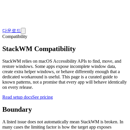
다운로드
Compatibility
StackWM Compatibility
StackWM relies on macOS Accessibility APIs to find, move, and
restore windows. Some apps expose incomplete window data,
create extra helper windows, or behave differently enough that a
dedicated workaround is useful. This page is a curated guide to
known patterns, not a promise that every app will behave identically
on every release.
Read setup docs
See pricing
Boundary
A listed issue does not automatically mean StackWM is broken. In
many cases the limiting factor is how the target app exposes