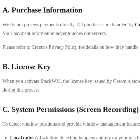
A. Purchase Information
We do not process payments directly. All purchases are handled by
C
Your payment information never touches our servers.
Please refer to
Creem's Privacy Policy
for details on how they handle 
B. License Key
When you activate StackWM, the license key issued by Creem is stored 
during this process.
C. System Permissions (Screen Recording)
To detect window positions and provide window management featu
Local only:
All window detection happens entirely on your mach