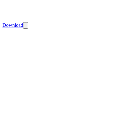
Download