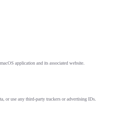
macOS application and its associated website.
, or use any third-party trackers or advertising IDs.