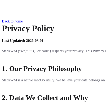
Back to home
Privacy Policy
Last Updated: 2026-03-01
StackWM ("we," "us," or "our") respects your privacy. This Privacy 
1. Our Privacy Philosophy
StackWM is a native macOS utility. We believe your data belongs on you
2. Data We Collect and Why