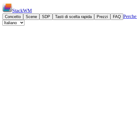
StackWM
Perch
Concetto
Scene
SDP
Tasti di scelta rapida
Prezzi
FAQ