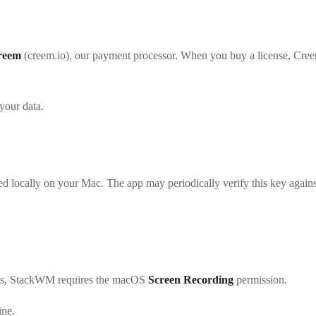
reem
(creem.io), our payment processor. When you buy a license, Creem c
your data.
locally on your Mac. The app may periodically verify this key against C
res, StackWM requires the macOS
Screen Recording
permission.
ine.