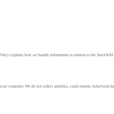
Policy explains how we handle information in relation to the StackWM 
r computer. We do not collect analytics, crash reports, behavioral data