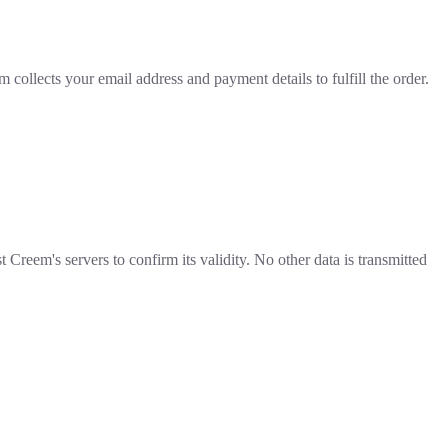
ollects your email address and payment details to fulfill the order.
reem's servers to confirm its validity. No other data is transmitted