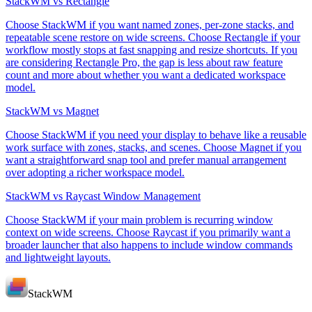
StackWM vs Rectangle
Choose StackWM if you want named zones, per-zone stacks, and
repeatable scene restore on wide screens. Choose Rectangle if your
workflow mostly stops at fast snapping and resize shortcuts. If you
are considering Rectangle Pro, the gap is less about raw feature
count and more about whether you want a dedicated workspace
model.
StackWM vs Magnet
Choose StackWM if you need your display to behave like a reusable
work surface with zones, stacks, and scenes. Choose Magnet if you
want a straightforward snap tool and prefer manual arrangement
over adopting a richer workspace model.
StackWM vs Raycast Window Management
Choose StackWM if your main problem is recurring window
context on wide screens. Choose Raycast if you primarily want a
broader launcher that also happens to include window commands
and lightweight layouts.
StackWM