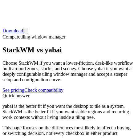
Download
Compare
tiling window manager
StackWM vs yabai
Choose StackWM if you want a lower-friction, desk-like workflow
built around zones, stacks, and scenes. Choose yabai if you want a
deeply configurable tiling window manager and accept a steeper
setup and configuration curve.
See pricing
Check compatibility
Quick answer
yabai is the better fit if you want the desktop to tile as a system.
StackWM is the better fit if you want stable regions and recurring
work contexts without living inside a tiling tree.
This page focuses on the differences most likely to affect a buying
or switching decision, not every checkbox in either product.