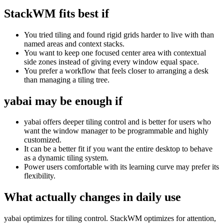
StackWM fits best if
You tried tiling and found rigid grids harder to live with than
named areas and context stacks.
You want to keep one focused center area with contextual
side zones instead of giving every window equal space.
You prefer a workflow that feels closer to arranging a desk
than managing a tiling tree.
yabai
may be enough if
yabai offers deeper tiling control and is better for users who
want the window manager to be programmable and highly
customized.
It can be a better fit if you want the entire desktop to behave
as a dynamic tiling system.
Power users comfortable with its learning curve may prefer its
flexibility.
What actually changes in daily use
yabai optimizes for tiling control. StackWM optimizes for attention,