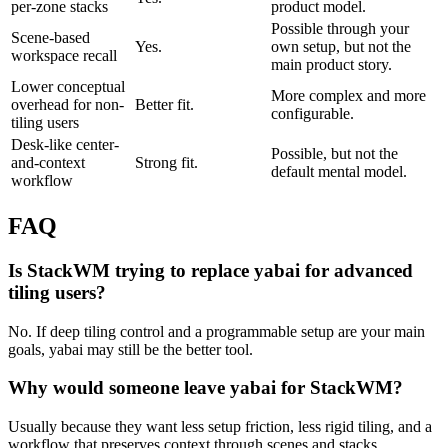
per-zone stacks
product model.
Possible through your
Scene-based
Yes.
own setup, but not the
workspace recall
main product story.
Lower conceptual
More complex and more
overhead for non-
Better fit.
configurable.
tiling users
Desk-like center-
Possible, but not the
and-context
Strong fit.
default mental model.
workflow
FAQ
Is StackWM trying to replace yabai for advanced
tiling users?
No. If deep tiling control and a programmable setup are your main
goals, yabai may still be the better tool.
Why would someone leave yabai for StackWM?
Usually because they want less setup friction, less rigid tiling, and a
workflow that preserves context through scenes and stacks.