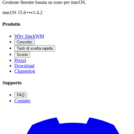
Gestione finestre basata su zone per macOS.
macOS 15.6
+
•
v
1.4.2
Prodotto
Why StackWM
Concetto
Tasti di scelta rapida
Scene
Prezzi
Download
Changelog
Supporto
FAQ
Contatto