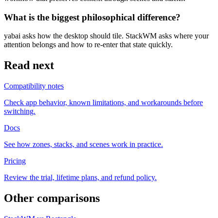
What is the biggest philosophical difference?
yabai asks how the desktop should tile. StackWM asks where your
attention belongs and how to re-enter that state quickly.
Read next
Compatibility notes
Check app behavior, known limitations, and workarounds before
switching.
Docs
See how zones, stacks, and scenes work in practice.
Pricing
Review the trial, lifetime plans, and refund policy.
Other comparisons