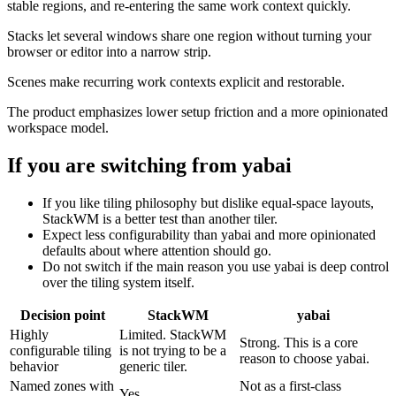
stable regions, and re-entering the same work context quickly.
Stacks let several windows share one region without turning your
browser or editor into a narrow strip.
Scenes make recurring work contexts explicit and restorable.
The product emphasizes lower setup friction and a more opinionated
workspace model.
If you are switching from
yabai
If you like tiling philosophy but dislike equal-space layouts,
StackWM is a better test than another tiler.
Expect less configurability than yabai and more opinionated
defaults about where attention should go.
Do not switch if the main reason you use yabai is deep control
over the tiling system itself.
Decision point
StackWM
yabai
Highly
Limited. StackWM
Strong. This is a core
configurable tiling
is not trying to be a
reason to choose yabai.
behavior
generic tiler.
Named zones with
Not as a first-class
Yes.