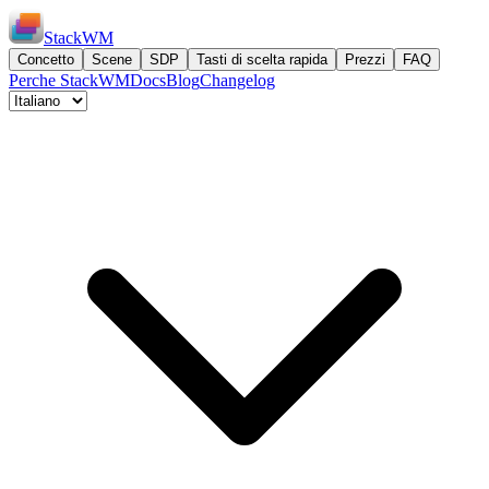
StackWM
Concetto
Scene
SDP
Tasti di scelta rapida
Prezzi
FAQ
Perche StackWM
Docs
Blog
Changelog