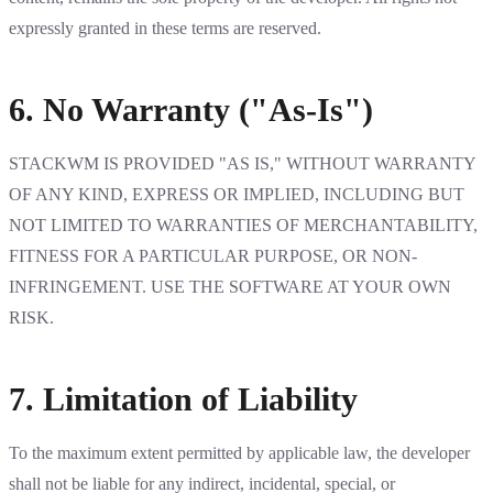
expressly granted in these terms are reserved.
6. No Warranty ("As-Is")
STACKWM IS PROVIDED "AS IS," WITHOUT WARRANTY
OF ANY KIND, EXPRESS OR IMPLIED, INCLUDING BUT
NOT LIMITED TO WARRANTIES OF MERCHANTABILITY,
FITNESS FOR A PARTICULAR PURPOSE, OR NON-
INFRINGEMENT. USE THE SOFTWARE AT YOUR OWN
RISK.
7. Limitation of Liability
To the maximum extent permitted by applicable law, the developer
shall not be liable for any indirect, incidental, special, or