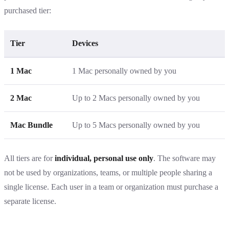
purchased tier:
Tier
Devices
1 Mac
1 Mac personally owned by you
2 Mac
Up to 2 Macs personally owned by you
Mac Bundle
Up to 5 Macs personally owned by you
All tiers are for
individual, personal use only
. The software may
not be used by organizations, teams, or multiple people sharing a
single license. Each user in a team or organization must purchase a
separate license.