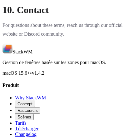
10. Contact
For questions about these terms, reach us through our official
website or
Discord community
.
StackWM
Gestion de fenêtres basée sur les zones pour macOS.
macOS 15.6
+
•
v
1.4.2
Produit
Why StackWM
Concept
Raccourcis
Scènes
Tarifs
Télécharger
Changelog