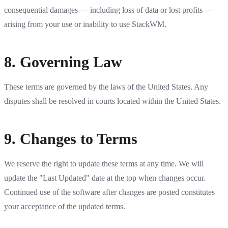
consequential damages — including loss of data or lost profits —
arising from your use or inability to use StackWM.
8. Governing Law
These terms are governed by the laws of the United States. Any
disputes shall be resolved in courts located within the United States.
9. Changes to Terms
We reserve the right to update these terms at any time. We will
update the "Last Updated" date at the top when changes occur.
Continued use of the software after changes are posted constitutes
your acceptance of the updated terms.