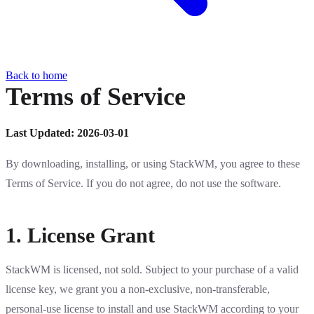
Back to home
Terms of Service
Last Updated: 2026-03-01
By downloading, installing, or using StackWM, you agree to these
Terms of Service. If you do not agree, do not use the software.
1. License Grant
StackWM is licensed, not sold. Subject to your purchase of a valid
license key, we grant you a non-exclusive, non-transferable,
personal-use license to install and use StackWM according to your