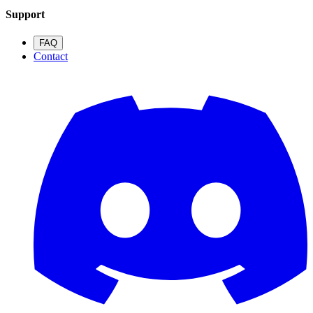
Support
FAQ
Contact