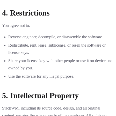
4. Restrictions
You agree not to:
Reverse engineer, decompile, or disassemble the software.
Redistribute, rent, lease, sublicense, or resell the software or
license keys.
Share your license key with other people or use it on devices not
owned by you.
Use the software for any illegal purpose.
5. Intellectual Property
StackWM, including its source code, design, and all original
content, remains the sole property of the developer. All rights not