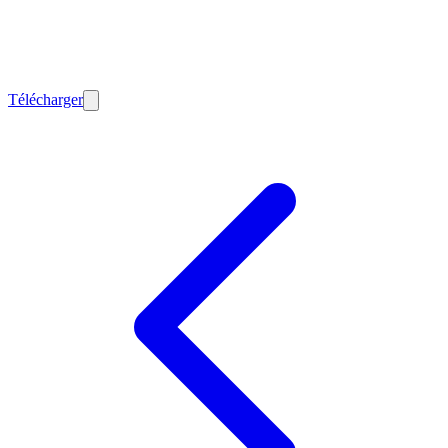
Télécharger