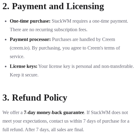
2. Payment and Licensing
One-time purchase:
StackWM requires a one-time payment.
There are no recurring subscription fees.
Payment processor:
Purchases are handled by Creem
(creem.io). By purchasing, you agree to Creem's terms of
service.
License keys:
Your license key is personal and non-transferable.
Keep it secure.
3. Refund Policy
We offer a
7-day money-back guarantee
. If StackWM does not
meet your expectations, contact us within 7 days of purchase for a
full refund. After 7 days, all sales are final.