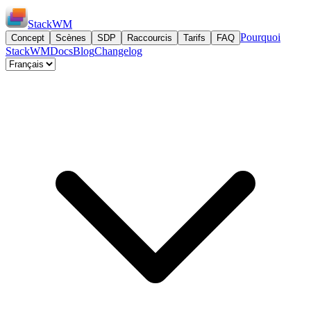
StackWM
Pourquoi
Concept
Scènes
SDP
Raccourcis
Tarifs
FAQ
StackWM
Docs
Blog
Changelog