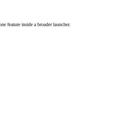
e feature inside a broader launcher.