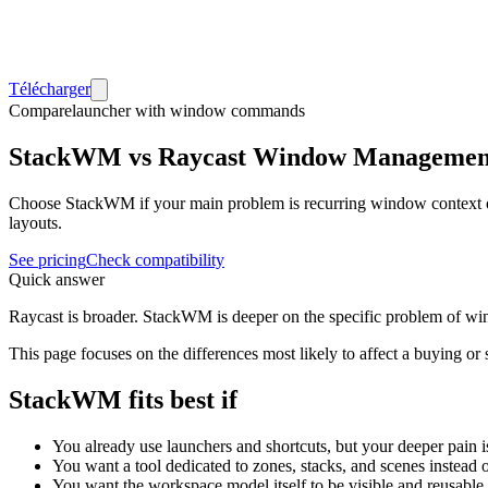
Télécharger
Compare
launcher with window commands
StackWM vs Raycast Window Managemen
Choose StackWM if your main problem is recurring window context o
layouts.
See pricing
Check compatibility
Quick answer
Raycast is broader. StackWM is deeper on the specific problem of wi
This page focuses on the differences most likely to affect a buying or
StackWM fits best if
You already use launchers and shortcuts, but your deeper pain 
You want a tool dedicated to zones, stacks, and scenes instead
You want the workspace model itself to be visible and reusable.