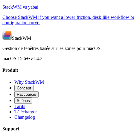
StackWM vs yabai
Choose StackWM if you want a lower-friction, desk-like workflow bui
configuration curve.
StackWM
Gestion de fenêtres basée sur les zones pour macOS.
macOS 15.6
+
•
v
1.4.2
Produit
Why StackWM
Concept
Raccourcis
Scènes
Tarifs
Télécharger
Changelog
Support