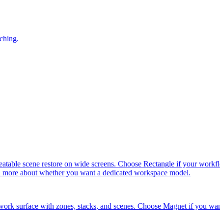
ching.
ble scene restore on wide screens. Choose Rectangle if your workflow 
and more about whether you want a dedicated workspace model.
ork surface with zones, stacks, and scenes. Choose Magnet if you wan