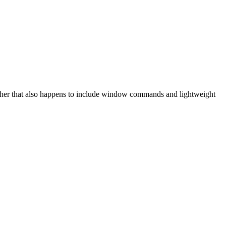
her that also happens to include window commands and lightweight