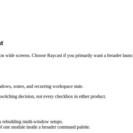
t
n wide screens. Choose Raycast if you primarily want a broader launc
ndows, zones, and recurring workspace state.
 switching decision, not every checkbox in either product.
is rebuilding multi-window setups.
 of one module inside a broader command palette.