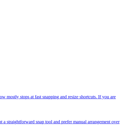
mostly stops at fast snapping and resize shortcuts. If you are
t a straightforward snap tool and prefer manual arrangement over