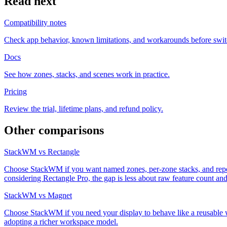
Read next
Compatibility notes
Check app behavior, known limitations, and workarounds before swit
Docs
See how zones, stacks, and scenes work in practice.
Pricing
Review the trial, lifetime plans, and refund policy.
Other comparisons
StackWM vs Rectangle
Choose StackWM if you want named zones, per-zone stacks, and repeata
considering Rectangle Pro, the gap is less about raw feature count 
StackWM vs Magnet
Choose StackWM if you need your display to behave like a reusable w
adopting a richer workspace model.