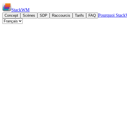
StackWM
Pourquoi Sta
Concept
Scènes
SDP
Raccourcis
Tarifs
FAQ