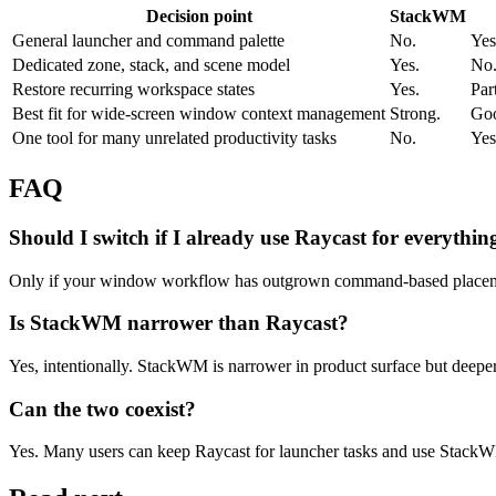
Decision point
StackWM
General launcher and command palette
No.
Yes
Dedicated zone, stack, and scene model
Yes.
No
Restore recurring workspace states
Yes.
Par
Best fit for wide-screen window context management
Strong.
Goo
One tool for many unrelated productivity tasks
No.
Yes
FAQ
Should I switch if I already use Raycast for everythin
Only if your window workflow has outgrown command-based placement
Is StackWM narrower than Raycast?
Yes, intentionally. StackWM is narrower in product surface but deep
Can the two coexist?
Yes. Many users can keep Raycast for launcher tasks and use StackW