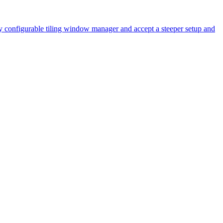
y configurable tiling window manager and accept a steeper setup and