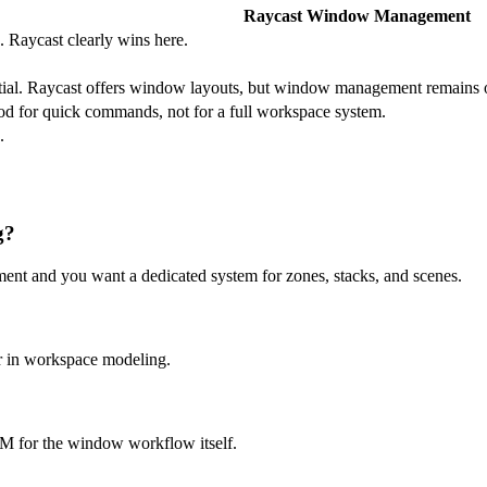
Raycast Window Management
. Raycast clearly wins here.
.
tial. Raycast offers window layouts, but window management remains on
d for quick commands, not for a full workspace system.
.
g?
 and you want a dedicated system for zones, stacks, and scenes.
er in workspace modeling.
M for the window workflow itself.