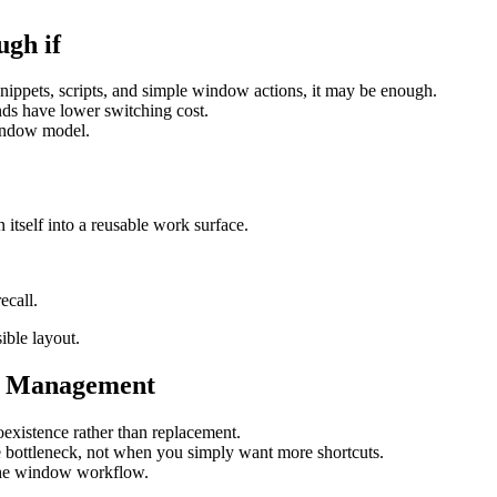
gh if
nippets, scripts, and simple window actions, it may be enough.
ds have lower switching cost.
window model.
itself into a reusable work surface.
ecall.
ible layout.
w Management
coexistence rather than replacement.
bottleneck, not when you simply want more shortcuts.
the window workflow.