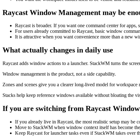
Raycast Window Management
may be enou
Raycast is broader. If you want one command center for apps, s
For users already committed to Raycast, basic window comman
It is attractive when you want convenience more than a new 
What actually changes in daily use
Raycast adds window actions to a launcher. StackWM turns the screen 
Window management is the product, not a side capability.
Zones and scenes give you a clearer long-lived model for workspace r
Stacks help keep reference windows available without bloating the vis
If you are switching from
Raycast Windo
If you already live in Raycast, the most realistic setup may be 
Move to StackWM when window context itself has become the 
Keep Raycast for launcher tasks even if StackWM takes over 